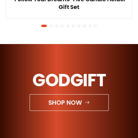
Gift Set
GODGIFT
SHOP NOW