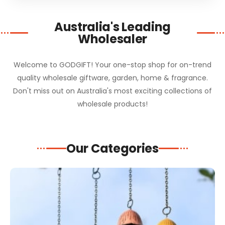
Australia's Leading
Wholesaler
Welcome to GODGIFT! Your one-stop shop for on-trend
quality wholesale giftware, garden, home & fragrance.
Don't miss out on Australia's most exciting collections of
wholesale products!
Our Categories