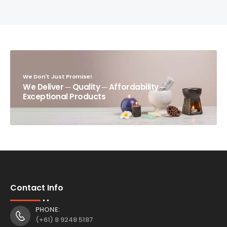
We Don't Just Promise!
We Deliver ─ Quality ─ Affordability ─
Exceptional Products
Contact Info
PHONE:
(+61) 8 9248 5187