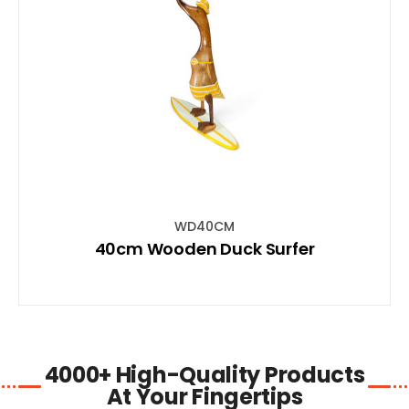
SHOP NOW
WD40CM
40cm Wooden Duck Surfer
4000+ High-Quality Products
At Your Fingertips