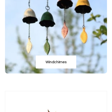
Windchimes
Our
New Arrivals!