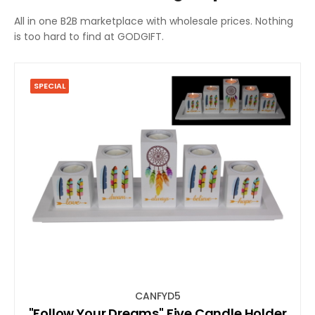
All in one B2B marketplace with wholesale prices. Nothing
is too hard to find at GODGIFT.
SPECIAL
CANFYD5
"Follow Your Dreams" Five Candle Holder