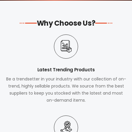
Why Choose Us?
Latest Trending Products
Be a trendsetter in your industry with our collection of on-
trend, highly sellable products. We source from the best
suppliers to keep you stocked with the latest and most
on-demand items.