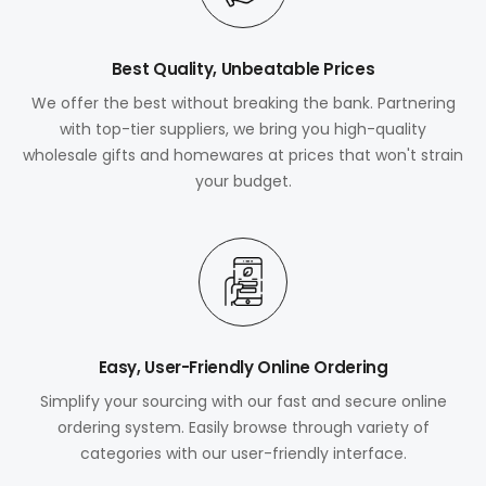
Best Quality, Unbeatable Prices
We offer the best without breaking the bank. Partnering
with top-tier suppliers, we bring you high-quality
wholesale gifts and homewares at prices that won't strain
your budget.
Easy, User-Friendly Online Ordering
Simplify your sourcing with our fast and secure online
ordering system. Easily browse through variety of
categories with our user-friendly interface.