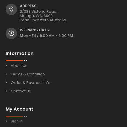
ADDRESS:
2/383 Victoria Road,
Malaga, WA, 6090,
Perth - Western Australia.
WORKING DAYS:
Mon - Fri / 9:00 AM - 5:00 PM
Information
About Us
Terms & Condition
Order & Payment Info
Contact Us
My Account
Sign in