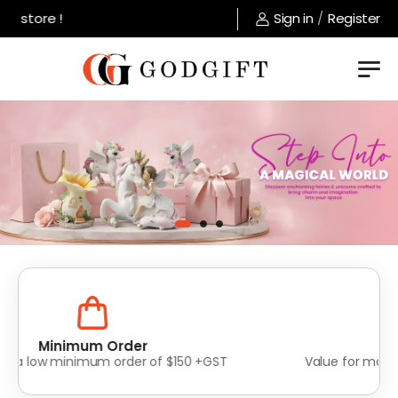
store !
Sign in
/
Register
Lowest Prices
Value for money without compromise on quality