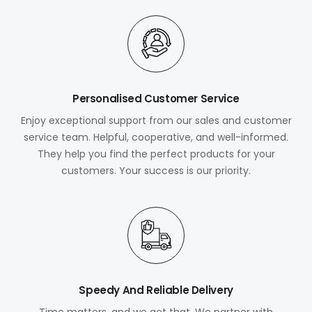
Personalised Customer Service
Enjoy exceptional support from our sales and customer
service team. Helpful, cooperative, and well-informed.
They help you find the perfect products for your
customers. Your success is our priority.
Speedy And Reliable Delivery
Time matters, and we get that. We partner with