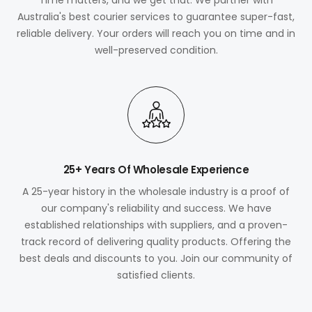
Australia's best courier services to guarantee super-fast,
reliable delivery. Your orders will reach you on time and in
well-preserved condition.
25+ Years Of Wholesale Experience
A 25-year history in the wholesale industry is a proof of
our company's reliability and success. We have
established relationships with suppliers, and a proven-
track record of delivering quality products. Offering the
best deals and discounts to you. Join our community of
satisfied clients.