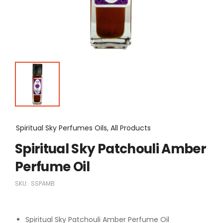
Spiritual Sky Perfumes Oils, All Products
Spiritual Sky Patchouli Amber
Perfume Oil
SKU:
SSPAMB
Spiritual Sky Patchouli Amber Perfume Oil