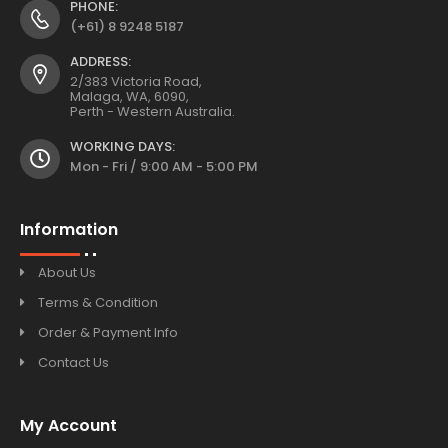
PHONE:
(+61) 8 9248 5187
ADDRESS:
2/383 Victoria Road,
Malaga, WA, 6090,
Perth - Western Australia.
WORKING DAYS:
Mon - Fri / 9:00 AM - 5:00 PM
Information
About Us
Terms & Condition
Order & Payment Info
Contact Us
My Account