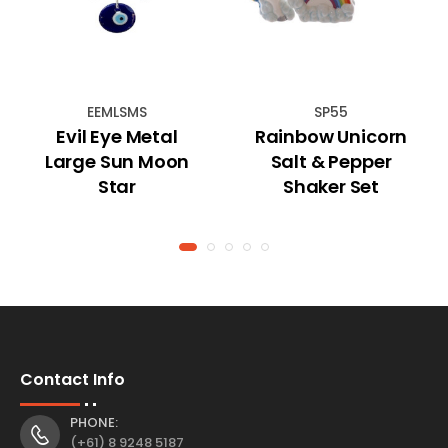
EEMLSMS
SP55
Evil Eye Metal
Rainbow Unicorn
Large Sun Moon
Salt & Pepper
Star
Shaker Set
Contact Info
PHONE:
(+61) 8 9248 5187