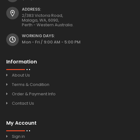
ADDRESS:
2/383 Victoria Road,
Malaga, WA, 6090,
Perth - Western Australia.
WORKING DAYS:
Mon - Fri / 9:00 AM - 5:00 PM
Information
About Us
Terms & Condition
Order & Payment Info
Contact Us
My Account
Sign in