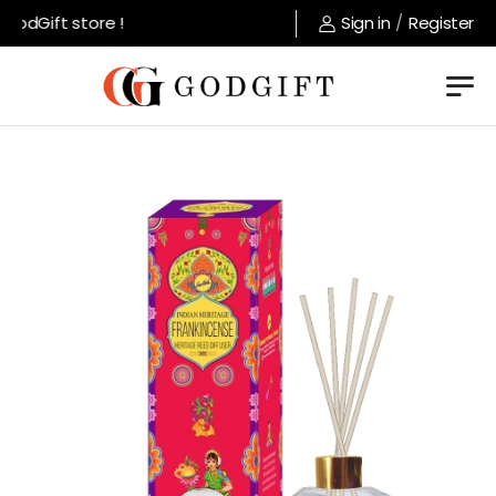
odGift store !
Sign in
/
Register