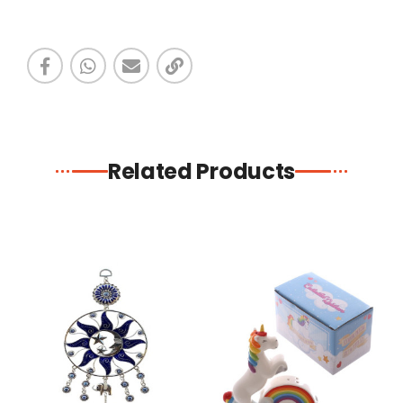
Related Products