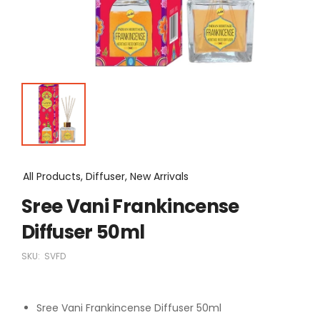
All Products, Diffuser, New Arrivals
Sree Vani Frankincense
Diffuser 50ml
SKU:
SVFD
Sree Vani Frankincense Diffuser 50ml