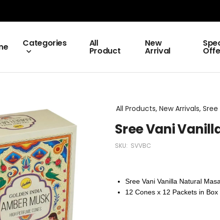
Categories
All
New
Spec
me
Product
Arrival
Offe
All Products, New Arrivals, Sr
Sree Vani Vanil
SKU:
SVVBC
Sree Vani Vanilla Natural Mas
12
Cones x 12 Packets in Box