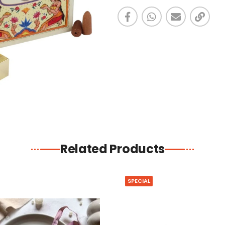
Related Products
SPECIAL