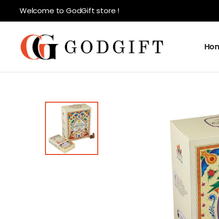
Welcome to GodGift store !
Ho