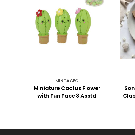
MINCACFC
Card
Miniature Cactus Flower
Son
with Fun Face 3 Asstd
Clas