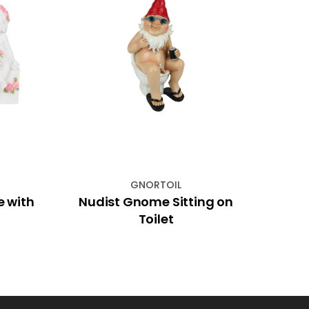
GNORTOIL
e with
Nudist Gnome Sitting on
26c
Toilet