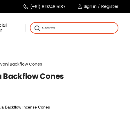
Sign in
/
Register
(+61) 8 9248 5187
ial
r
ee Vani Backflow Cones
la Backflow Cones
ala Backflow Incense Cones