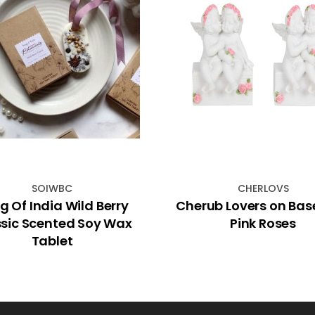
SOIWBC
CHERLOVS
g Of India Wild Berry
Cherub Lovers on Bas
sic Scented Soy Wax
Pink Roses
Tablet