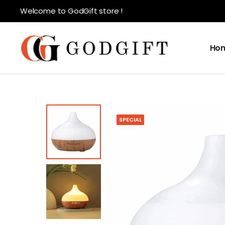
Welcome to GodGift store !
Ho
SPECIAL