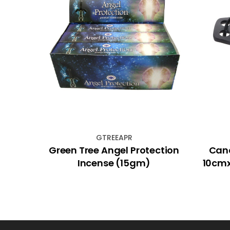
GTREEAPR
 &
Green Tree Angel Protection
Cand
gm) -
Incense (15gm)
10cmx