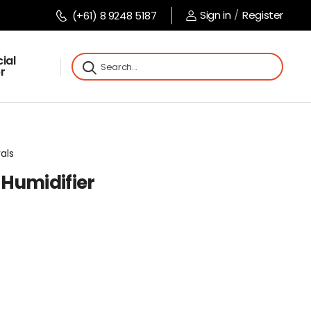
Sign in
/
Register
(+61) 8 9248 5187
ial
r
vals
Humidifier