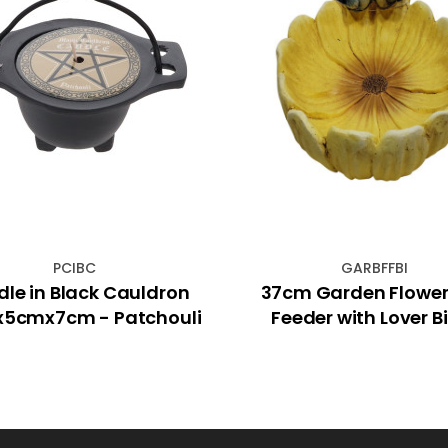
PCIBC
GARBFFBI
le in Black Cauldron
37cm Garden Flower 
5cmx7cm - Patchouli
Feeder with Lover B