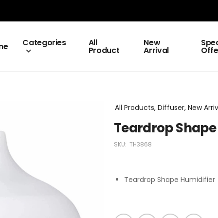
Categories
All
New
Spec
me
Product
Arrival
Offe
All Products, Diffuser, New Arri
Teardrop Shape 
SKU:
TH3868
Teardrop Shape Humidifier