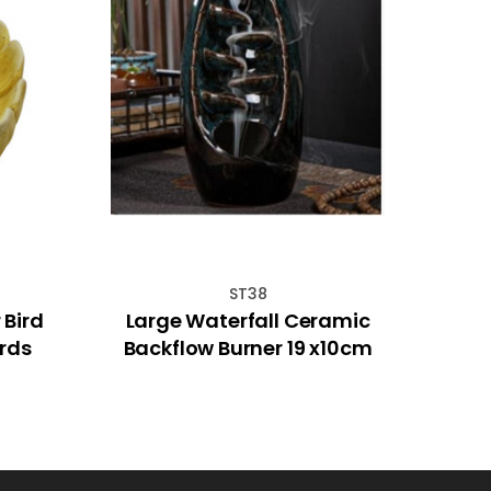
ST38
Bird
Large Waterfall Ceramic
Sree
irds
Backflow Burner 19 x10cm
(R