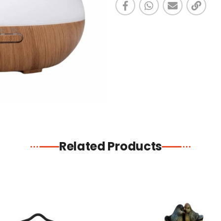
Related Products