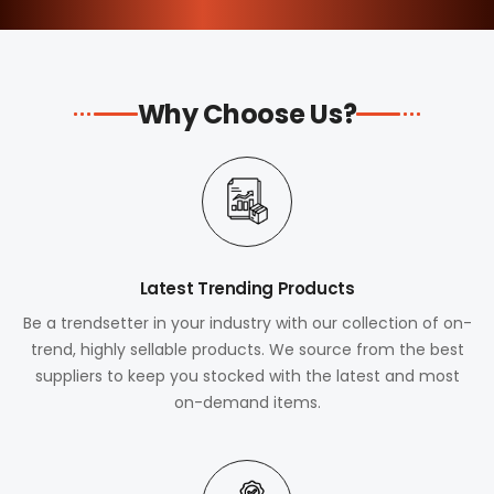
Why Choose Us?
Latest Trending Products
Be a trendsetter in your industry with our collection of on-
trend, highly sellable products. We source from the best
suppliers to keep you stocked with the latest and most
on-demand items.