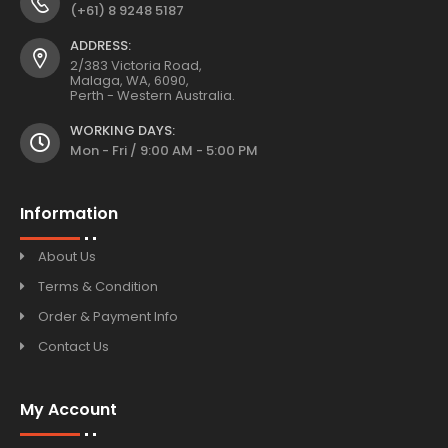
(+61) 8 9248 5187
ADDRESS:
2/383 Victoria Road,
Malaga, WA, 6090,
Perth - Western Australia.
WORKING DAYS:
Mon - Fri / 9:00 AM - 5:00 PM
Information
About Us
Terms & Condition
Order & Payment Info
Contact Us
My Account