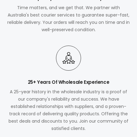
Time matters, and we get that. We partner with
Australia's best courier services to guarantee super-fast,
reliable delivery. Your orders will reach you on time and in
well-preserved condition.
25+ Years Of Wholesale Experience
A 25-year history in the wholesale industry is a proof of
our company's reliability and success. We have
established relationships with suppliers, and a proven-
track record of delivering quality products. Offering the
best deals and discounts to you. Join our community of
satisfied clients.