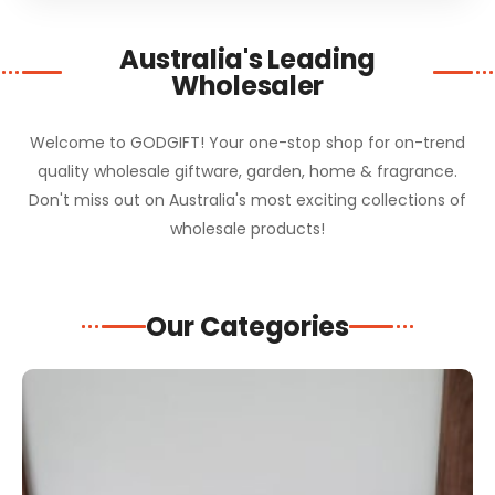
Australia's Leading
Wholesaler
Welcome to GODGIFT! Your one-stop shop for on-trend
quality wholesale giftware, garden, home & fragrance.
Don't miss out on Australia's most exciting collections of
wholesale products!
Our Categories