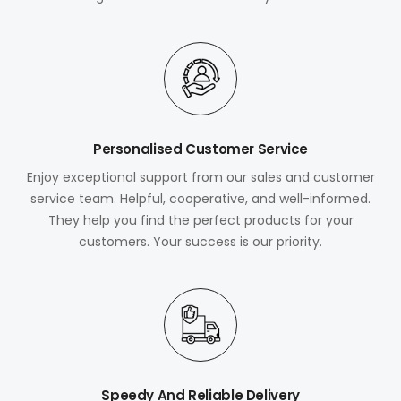
Personalised Customer Service
Enjoy exceptional support from our sales and customer
service team. Helpful, cooperative, and well-informed.
They help you find the perfect products for your
customers. Your success is our priority.
Speedy And Reliable Delivery