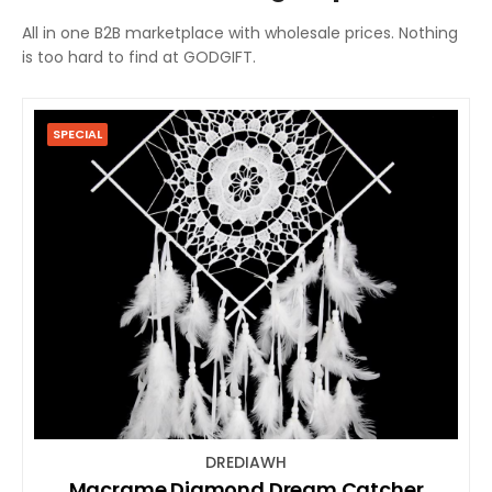
All in one B2B marketplace with wholesale prices. Nothing
is too hard to find at GODGIFT.
SPECIAL
DREDIAWH
Macrame Diamond Dream Catcher