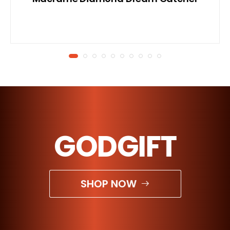
GODGIFT
SHOP NOW