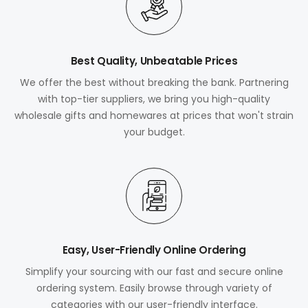
Best Quality, Unbeatable Prices
We offer the best without breaking the bank. Partnering
with top-tier suppliers, we bring you high-quality
wholesale gifts and homewares at prices that won't strain
your budget.
Easy, User-Friendly Online Ordering
Simplify your sourcing with our fast and secure online
ordering system. Easily browse through variety of
categories with our user-friendly interface.