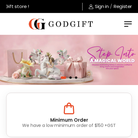
store !
Sign in
/
Register
Lowest Prices
Value for money without compromise on quality