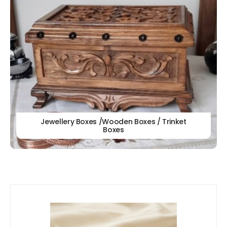
Jewellery Boxes /Wooden Boxes / Trinket
Boxes
Our
New Arrivals!