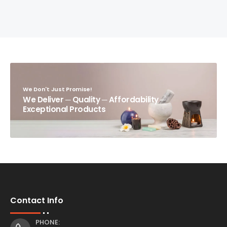
We Don't Just Promise!
We Deliver ─ Quality ─ Affordability ─
Exceptional Products
Contact Info
PHONE: