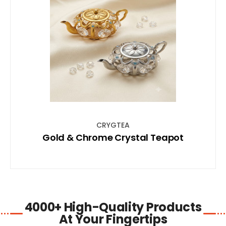
SHOP NOW
CRYGTEA
Gold & Chrome Crystal Teapot
4000+ High-Quality Products
At Your Fingertips