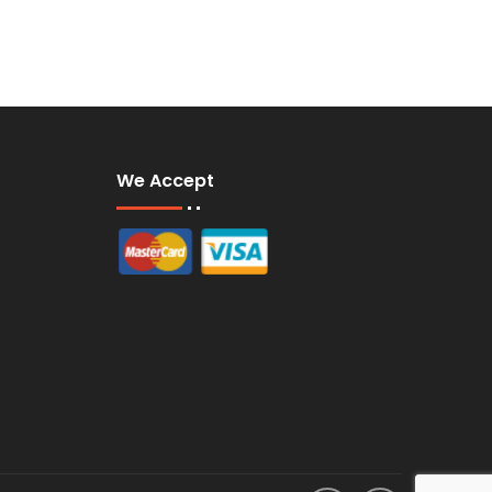
We Accept