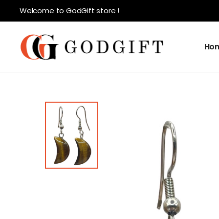
Welcome to GodGift store !
Ho