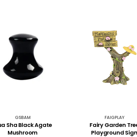
GSBAM
FAIGPLAY
a Sha Black Agate
Fairy Garden Tre
Mushroom
Playground Sig