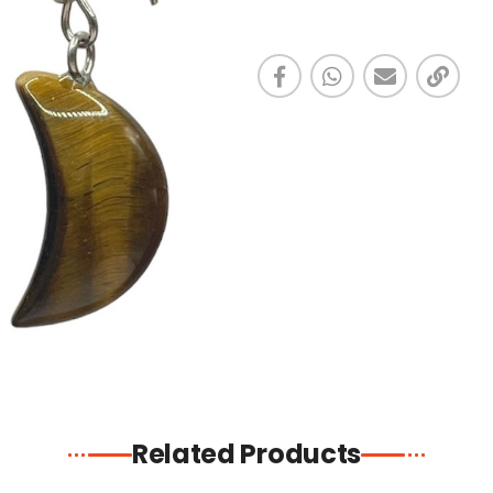
Related Products