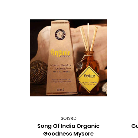
SOISRD
lue
Song Of India Organic
Gu
Goodness Mysore