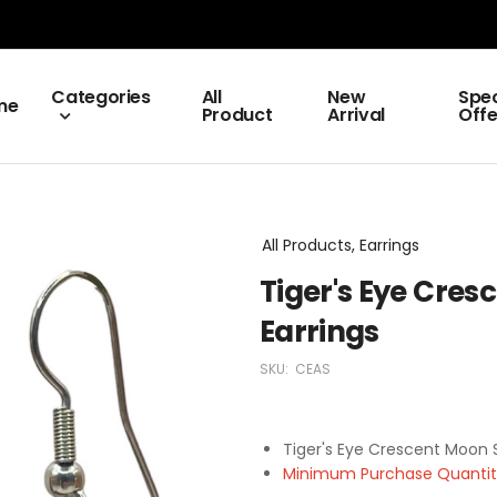
Categories
All
New
Spec
me
Product
Arrival
Offe
All Products, Earrings
Tiger's Eye Cres
Earrings
SKU:
CEAS
Tiger's Eye Crescent Moon S
Minimum Purchase Quantity