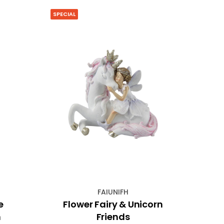
SPECIAL
SPECIA
FAIUNIFH
e
Flower Fairy & Unicorn
Met
n
Friends