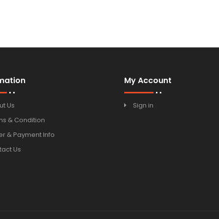
mation
My Account
ut Us
Sign in
ms & Condition
r & Payment Info
tact Us