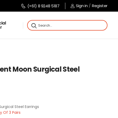
Sign in
/
Register
(+61) 8 9248 5187
ial
r
cent Moon Surgical Steel
urgical Steel Earrings
 Of 3 Pairs