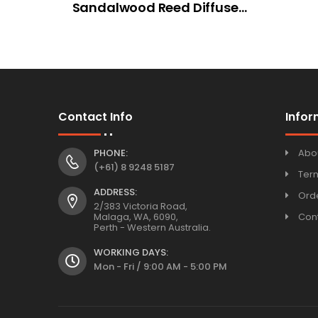
Sandalwood Reed Diffuser
100ml
Contact Info
Infor
PHONE:
Abo
(+61) 8 9248 5187
Ter
ADDRESS:
Orde
2/383 Victoria Road,
Malaga, WA, 6090,
Con
Perth - Western Australia.
WORKING DAYS:
Mon - Fri / 9:00 AM - 5:00 PM