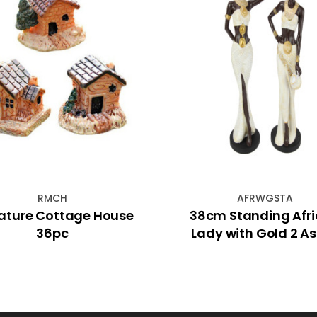
RMCH
AFRWGSTA
ature Cottage House
38cm Standing Afr
36pc
Lady with Gold 2 A