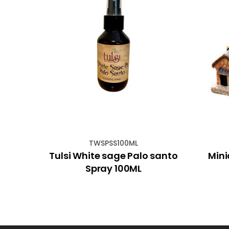
TWSPSS100ML
cm
Tulsi White sage Palo santo
Mini
Spray 100ML