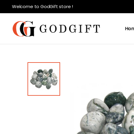
Welcome to GodGift store !
Ho