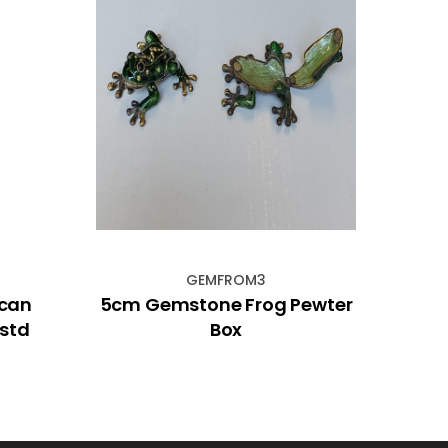
GEMFROM3
ican
5cm Gemstone Frog Pewter
Dig
sstd
Box
De