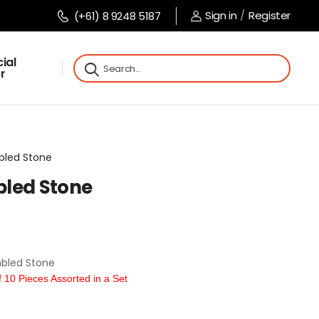
Sign in
/
Register
(+61) 8 9248 5187
ial
r
mbled Stone
bled Stone
bled Stone
10 Pieces Assorted in a Set