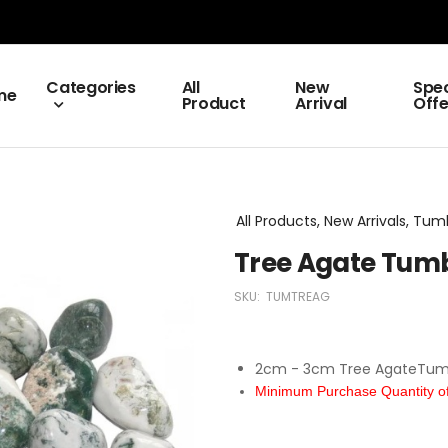
Categories
All
New
Spec
me
Product
Arrival
Offe
All Products, New Arrivals, Tu
Tree Agate Tum
SKU:
TUMTREAG
2cm - 3cm Tree AgateTum
Minimum Purchase Quantity of 