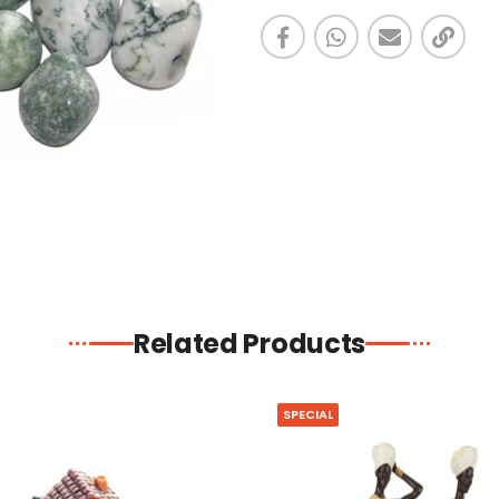
Related Products
SPECIAL