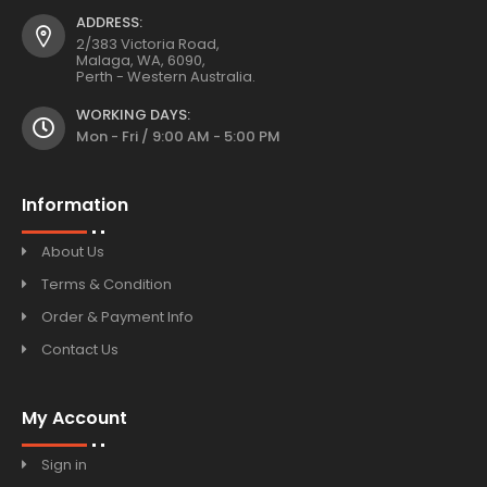
ADDRESS:
2/383 Victoria Road,
Malaga, WA, 6090,
Perth - Western Australia.
WORKING DAYS:
Mon - Fri / 9:00 AM - 5:00 PM
Information
About Us
Terms & Condition
Order & Payment Info
Contact Us
My Account
Sign in