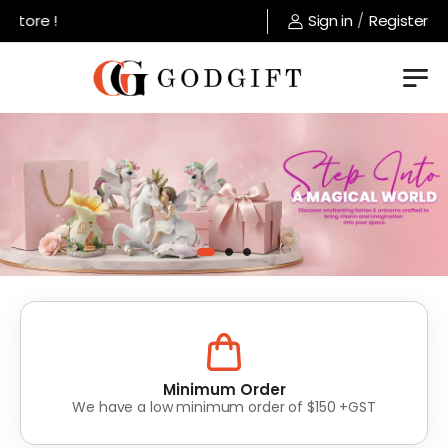
ore !
Sign in
/
Register
Lowest Prices
Value for money without compromise on quality