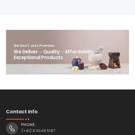
We Don't Just Promise!
We Deliver ─ Quality ─ Affordability ─
Exceptional Products
Contact Info
PHONE:
(+61) 8 9248 5187