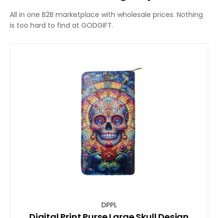
All in one B2B marketplace with wholesale prices. Nothing
is too hard to find at GODGIFT.
DPPL
Digital Print Purse Large Skull Design