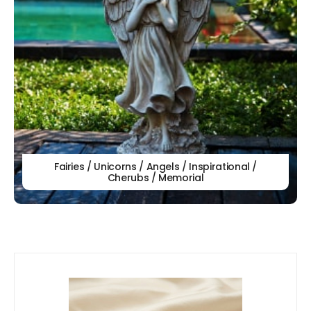
Fairies / Unicorns / Angels / Inspirational /
Cherubs / Memorial
Our
New Arrivals!