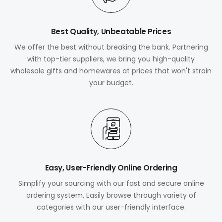
Best Quality, Unbeatable Prices
We offer the best without breaking the bank. Partnering
with top-tier suppliers, we bring you high-quality
wholesale gifts and homewares at prices that won't strain
your budget.
Easy, User-Friendly Online Ordering
Simplify your sourcing with our fast and secure online
ordering system. Easily browse through variety of
categories with our user-friendly interface.