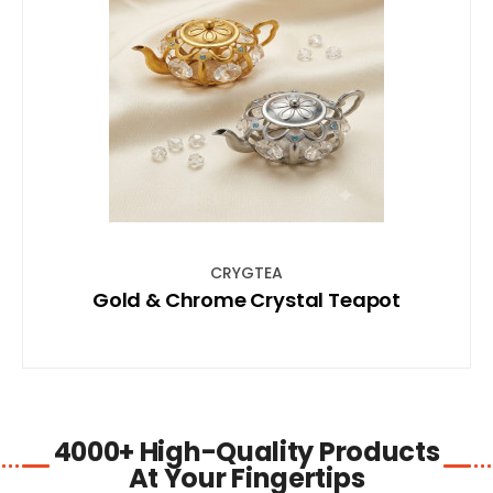
SHOP NOW
CRYGTEA
Gold & Chrome Crystal Teapot
4000+ High-Quality Products
At Your Fingertips