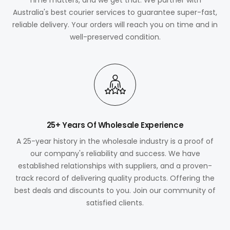
Australia's best courier services to guarantee super-fast,
reliable delivery. Your orders will reach you on time and in
well-preserved condition.
25+ Years Of Wholesale Experience
A 25-year history in the wholesale industry is a proof of
our company's reliability and success. We have
established relationships with suppliers, and a proven-
track record of delivering quality products. Offering the
best deals and discounts to you. Join our community of
satisfied clients.