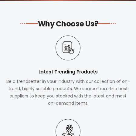
Why Choose Us?
Latest Trending Products
Be a trendsetter in your industry with our collection of on-
trend, highly sellable products. We source from the best
suppliers to keep you stocked with the latest and most
on-demand items.