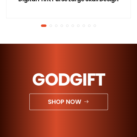
GODGIFT
SHOP NOW