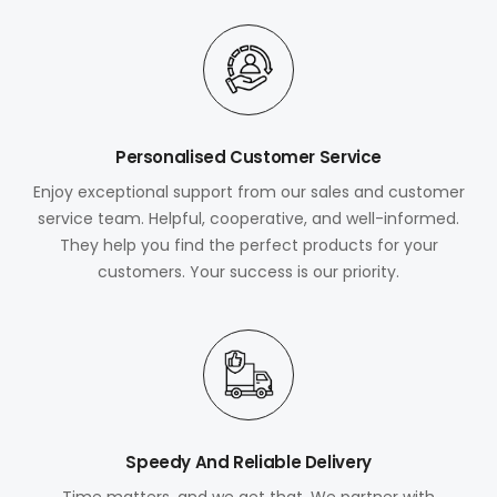
Personalised Customer Service
Enjoy exceptional support from our sales and customer
service team. Helpful, cooperative, and well-informed.
They help you find the perfect products for your
customers. Your success is our priority.
Speedy And Reliable Delivery
Time matters, and we get that. We partner with