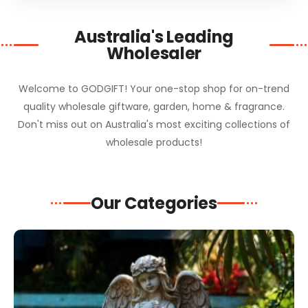
Australia's Leading
Wholesaler
Welcome to GODGIFT! Your one-stop shop for on-trend
quality wholesale giftware, garden, home & fragrance.
Don't miss out on Australia's most exciting collections of
wholesale products!
Our Categories