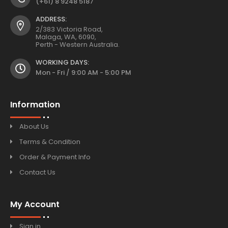
(+61) 8 9248 5187
ADDRESS:
2/383 Victoria Road,
Malaga, WA, 6090,
Perth - Western Australia.
WORKING DAYS:
Mon - Fri / 9:00 AM - 5:00 PM
Information
About Us
Terms & Condition
Order & Payment Info
Contact Us
My Account
Sign in