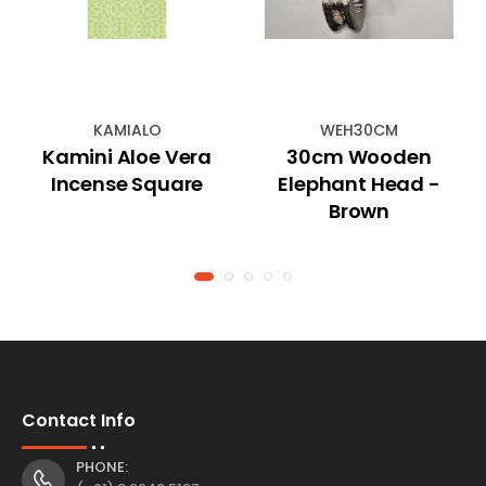
KAMIALO
WEH30CM
Kamini Aloe Vera
30cm Wooden
Incense Square
Elephant Head -
Brown
Contact Info
PHONE: