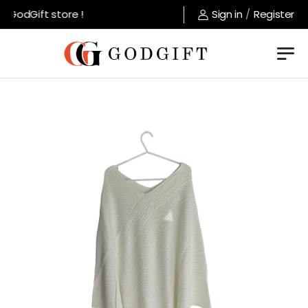
GodGift store !
Sign in
/
Register