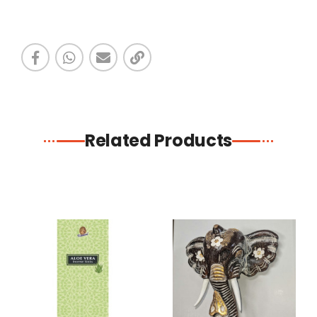
Related Products