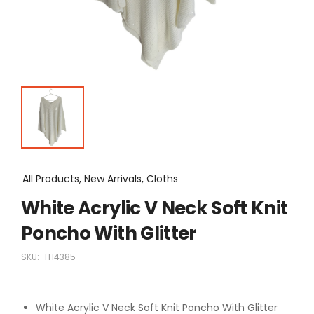
All Products, New Arrivals, Cloths
White Acrylic V Neck Soft Knit
Poncho With Glitter
SKU:
TH4385
White Acrylic V Neck Soft Knit Poncho With Glitter