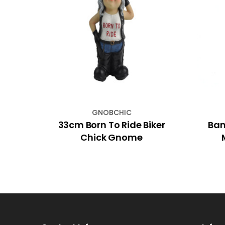
GNOBCHIC
est
33cm Born To Ride Biker
Ban
Chick Gnome