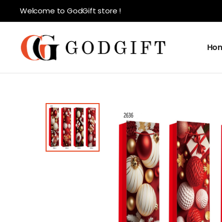
Welcome to GodGift store !
Ho