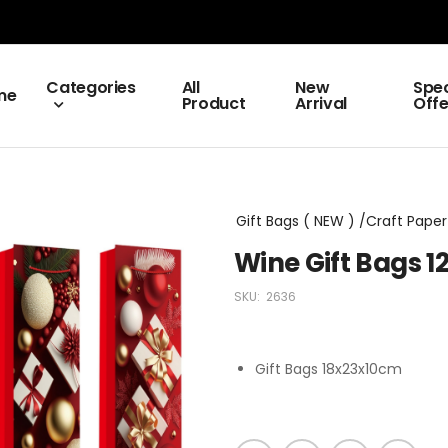
Categories
All
New
Spec
me
Product
Arrival
Offe
Gift Bags ( NEW ) /Craft Paper 
Wine Gift Bags 
SKU:
2636
Gift Bags 18x23x10cm