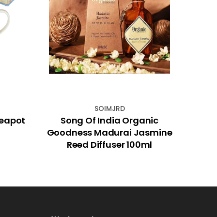
SOIMJRD
Teapot
Song Of India Organic
Dri
Goodness Madurai Jasmine
Reed Diffuser 100ml