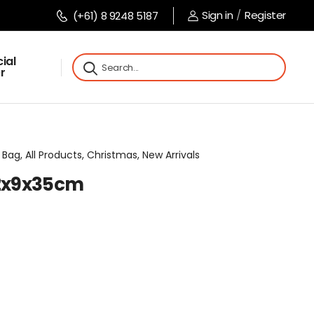
Sign in
/
Register
(+61) 8 9248 5187
ial
r
Bag, All Products, Christmas, New Arrivals
12x9x35cm