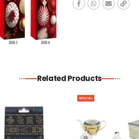
Related Products
SPECIAL