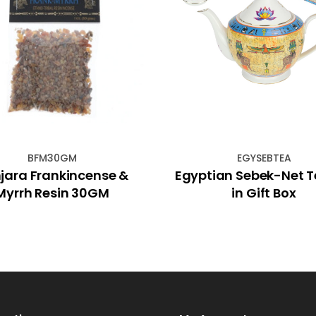
BFM30GM
EGYSEBTEA
jara Frankincense &
Egyptian Sebek-Net 
Myrrh Resin 30GM
in Gift Box