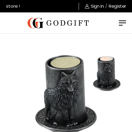
 store !
Sign in
/
Register