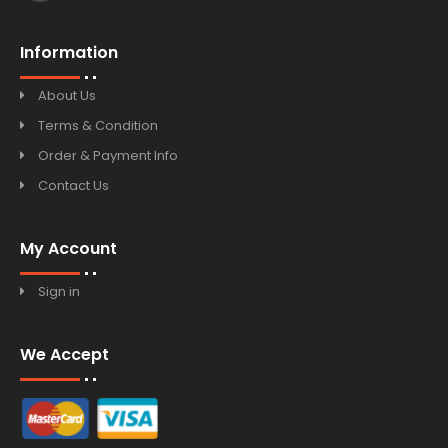
Information
About Us
Terms & Condition
Order & Payment Info
Contact Us
My Account
Sign in
We Accept