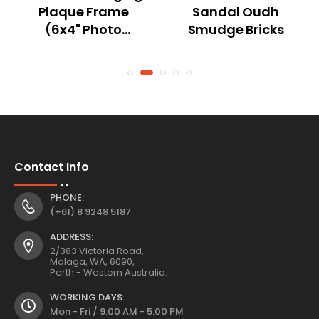
Plaque Frame
Sandal Oudh
(6x4" Photo
Smudge Bricks
Frame) with
Dream Catcher
Boho Design 3
Asstd L20 W2
H20cm
Contact Info
PHONE:
(+61) 8 9248 5187
ADDRESS:
2/383 Victoria Road,
Malaga, WA, 6090,
Perth - Western Australia.
WORKING DAYS:
Mon - Fri / 9:00 AM - 5:00 PM