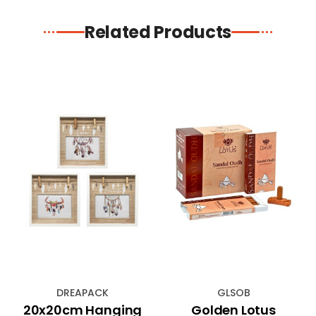
Related Products
DREAPACK
GLSOB
20x20cm Hanging
Golden Lotus