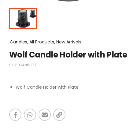
Candles, All Products, New Arrivals
Wolf Candle Holder with Plate
SKU:
CANWOLF
Wolf Candle Holder with Plate