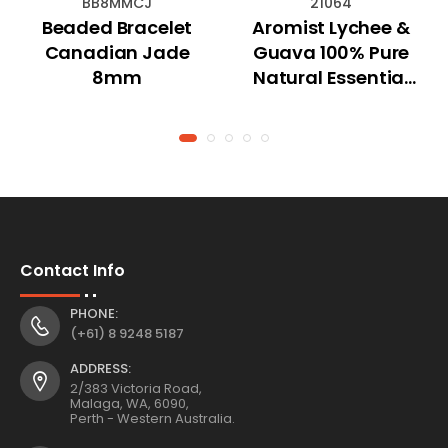
BB8MMCJ
21064
Beaded Bracelet
Aromist Lychee &
Canadian Jade
Guava 100% Pure
8mm
Natural Essential
Oil 15mL
Contact Info
PHONE:
(+61) 8 9248 5187
ADDRESS:
2/383 Victoria Road,
Malaga, WA, 6090,
Perth - Western Australia.