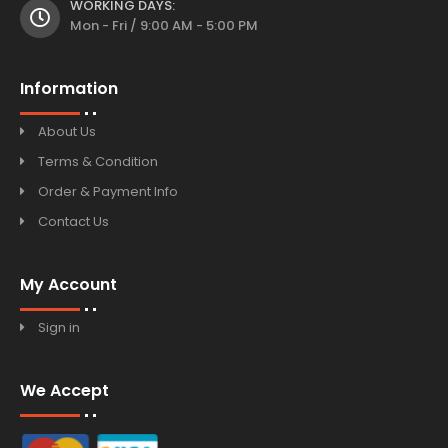
WORKING DAYS:
Mon - Fri / 9:00 AM - 5:00 PM
Information
About Us
Terms & Condition
Order & Payment Info
Contact Us
My Account
Sign in
We Accept