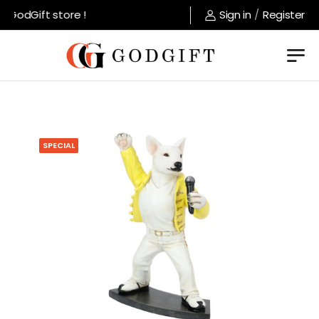
GodGift store !
Sign in
/
Register
SPECIAL