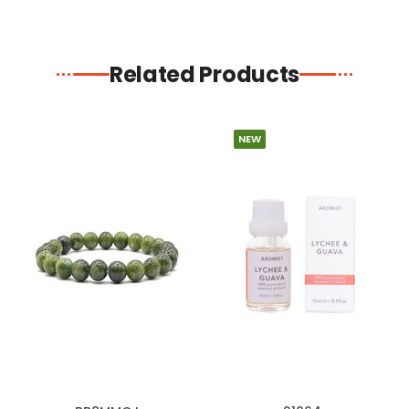
Related Products
NEW