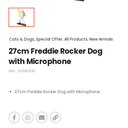
Cats & Dogs, Special Offer, All Products, New Arrivals
27cm Freddie Rocker Dog
with Microphone
SKU:
DOGROFM
27cm Freddie Rocker Dog with Microphone