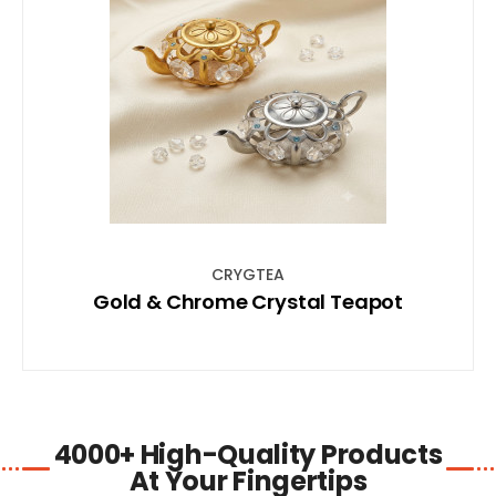
SHOP NOW
CRYGTEA
Gold & Chrome Crystal Teapot
4000+ High-Quality Products
At Your Fingertips