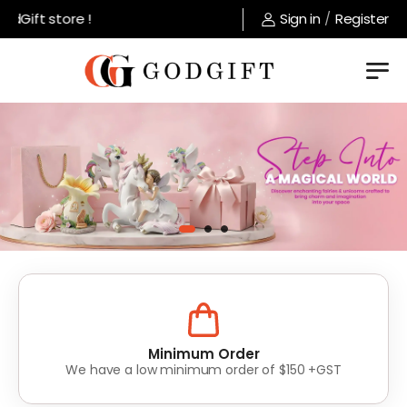
 store !
Sign in
/
Register
Lowest Prices
Value for money without compromise on quality