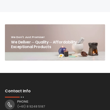
We Don't Just Promise!
We Deliver ─ Quality ─ Affordability ─
Exceptional Products
Contact Info
PHONE:
(+61) 8 9248 5187