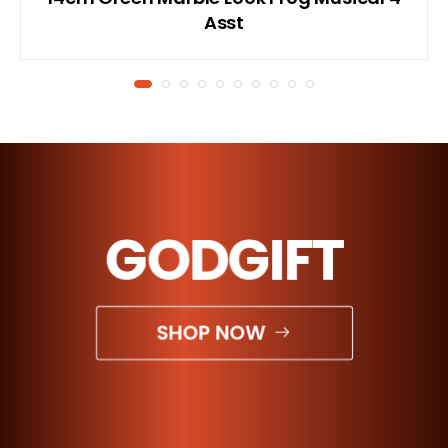
Asst
GODGIFT
SHOP NOW