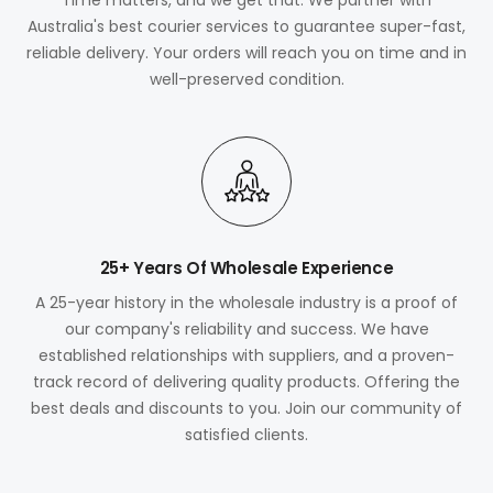
Australia's best courier services to guarantee super-fast,
reliable delivery. Your orders will reach you on time and in
well-preserved condition.
25+ Years Of Wholesale Experience
A 25-year history in the wholesale industry is a proof of
our company's reliability and success. We have
established relationships with suppliers, and a proven-
track record of delivering quality products. Offering the
best deals and discounts to you. Join our community of
satisfied clients.