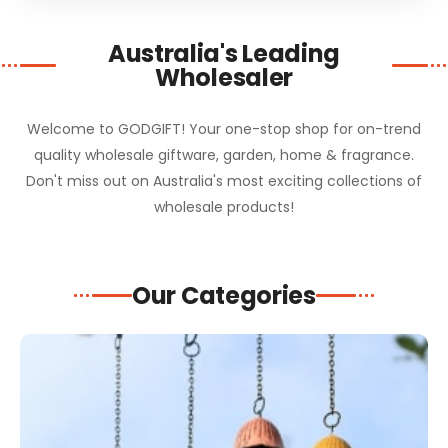
Australia's Leading
Wholesaler
Welcome to GODGIFT! Your one-stop shop for on-trend
quality wholesale giftware, garden, home & fragrance.
Don't miss out on Australia's most exciting collections of
wholesale products!
Our Categories