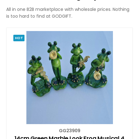
All in one B2B marketplace with wholesale prices. Nothing
is too hard to find at GODGIFT.
HOT
GG23909
14cm Green Marble Look Frog Musical 4