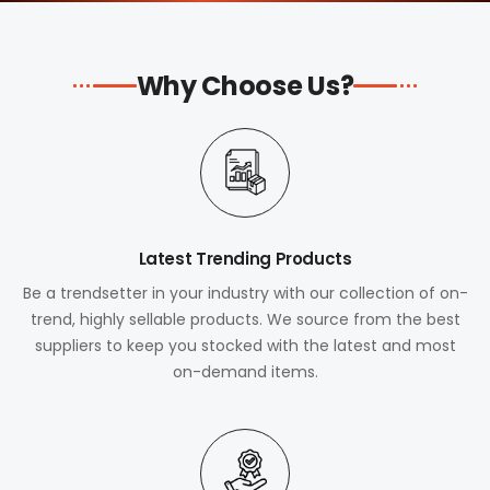
Why Choose Us?
Latest Trending Products
Be a trendsetter in your industry with our collection of on-
trend, highly sellable products. We source from the best
suppliers to keep you stocked with the latest and most
on-demand items.