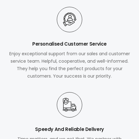
Personalised Customer Service
Enjoy exceptional support from our sales and customer
service team. Helpful, cooperative, and well-informed.
They help you find the perfect products for your
customers. Your success is our priority.
Speedy And Reliable Delivery
Time matters, and we get that. We partner with