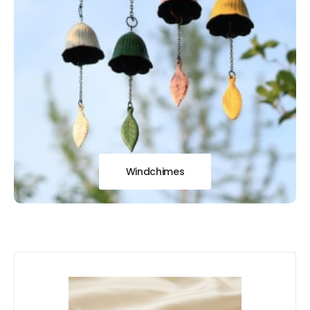
Windchimes
Our
New Arrivals!