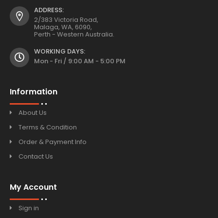
ADDRESS:
2/383 Victoria Road,
Malaga, WA, 6090,
Perth - Western Australia.
WORKING DAYS:
Mon - Fri / 9:00 AM - 5:00 PM
Information
About Us
Terms & Condition
Order & Payment Info
Contact Us
My Account
Sign in