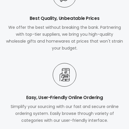
Best Quality, Unbeatable Prices
We offer the best without breaking the bank. Partnering
with top-tier suppliers, we bring you high-quality
wholesale gifts and homewares at prices that won't strain
your budget.
Easy, User-Friendly Online Ordering
Simplify your sourcing with our fast and secure online
ordering system. Easily browse through variety of
categories with our user-friendly interface.