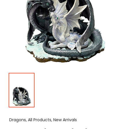
Dragons, All Products, New Arrivals