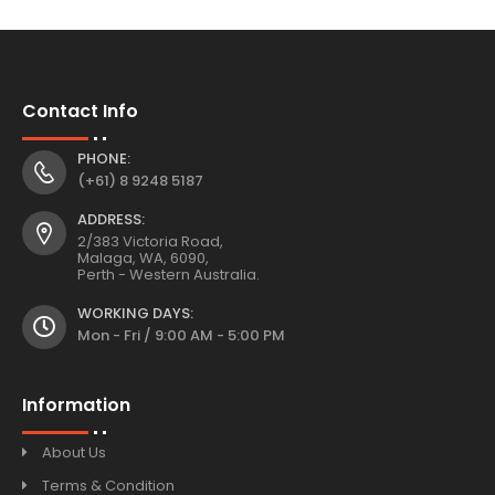
Contact Info
PHONE:
(+61) 8 9248 5187
ADDRESS:
2/383 Victoria Road,
Malaga, WA, 6090,
Perth - Western Australia.
WORKING DAYS:
Mon - Fri / 9:00 AM - 5:00 PM
Information
About Us
Terms & Condition