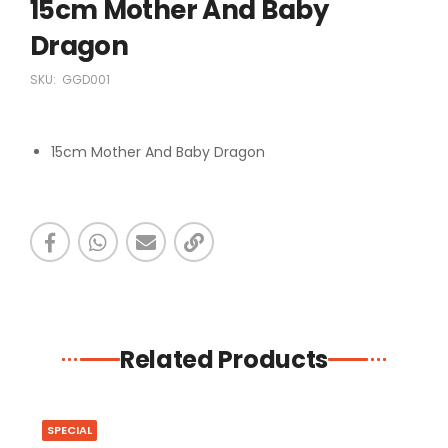
15cm Mother And Baby
Dragon
SKU:
GGD001
15cm Mother And Baby Dragon
Related Products
SPECIAL