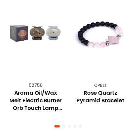
52756
CPBLT
Aroma Oil/Wax
Rose Quartz
Melt Electric Burner
Pyramid Bracelet
Orb Touch Lamp
(Astral)