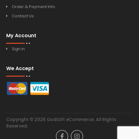
Order & Payment Info
Contact Us
My Account
Sign in
We Accept
Copyright © 2026 GodGift eCommerce. All Rights
Reserved.