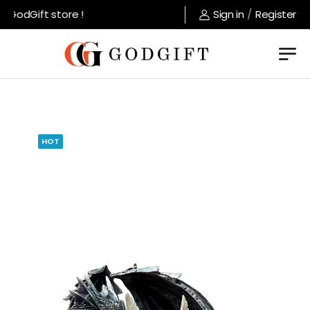
GodGift store !
Sign in
/
Register
HOT