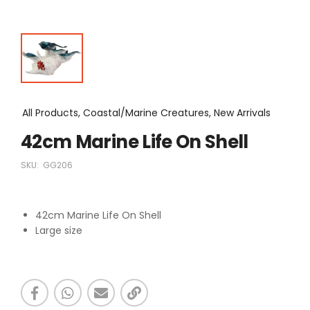
All Products, Coastal/Marine Creatures, New Arrivals
42cm Marine Life On Shell
SKU:
GG206
42cm Marine Life On Shell
Large size