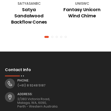
SATYASANBC
UNISWC
Satya
Fantasy Unicorn
Sandalwood
Wind Chime
Backflow Cones
Contact Info
PHONE:
(+61) 8 9248 5187
ADDRESS:
2/383 Victoria Road,
Malaga, WA, 6090,
Perth - Western Australia.