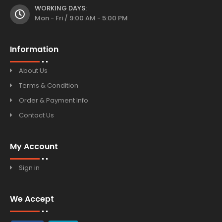
WORKING DAYS:
Mon - Fri / 9:00 AM - 5:00 PM
Information
About Us
Terms & Condition
Order & Payment Info
Contact Us
My Account
Sign in
We Accept