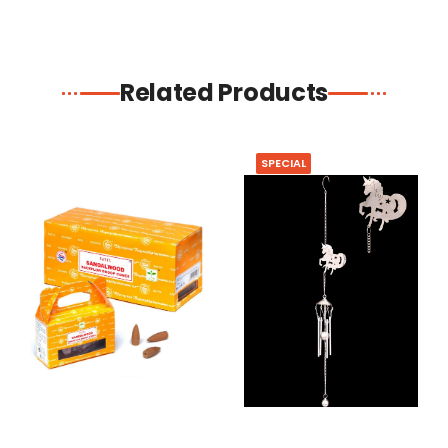
Related Products
SPECIAL