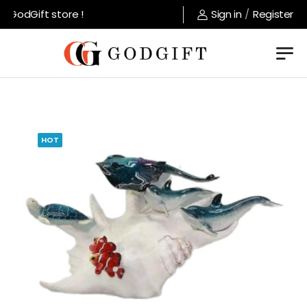
GodGift store !
Sign in
/
Register
HOT