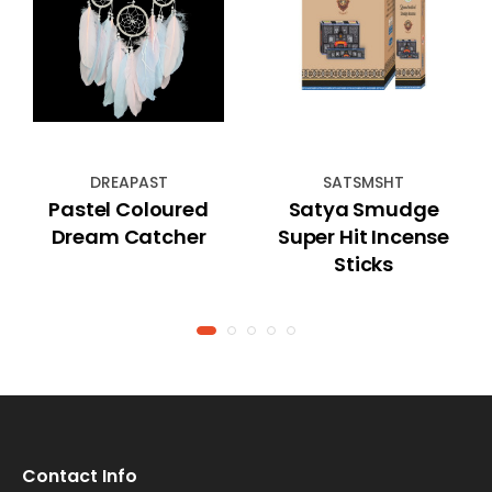
DREAPAST
SATSMSHT
Pastel Coloured
Satya Smudge
Dream Catcher
Super Hit Incense
Sticks
Contact Info