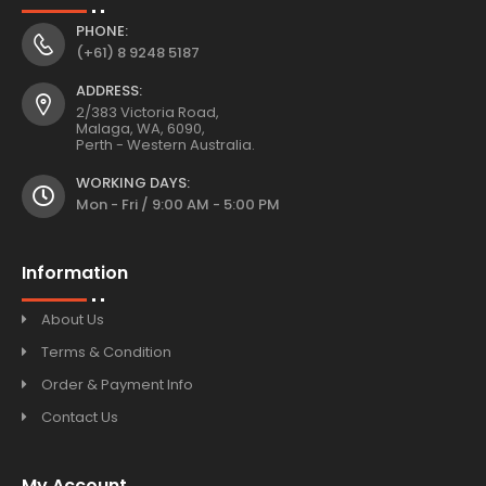
PHONE:
(+61) 8 9248 5187
ADDRESS:
2/383 Victoria Road,
Malaga, WA, 6090,
Perth - Western Australia.
WORKING DAYS:
Mon - Fri / 9:00 AM - 5:00 PM
Information
About Us
Terms & Condition
Order & Payment Info
Contact Us
My Account