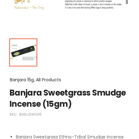
Banjara 15g, All Products
Banjara Sweetgrass Smudge
Incense (15gm)
SKU:
BANJSWG15
Banjara Sweetgrass Ethno-Tribal Smudge Incense