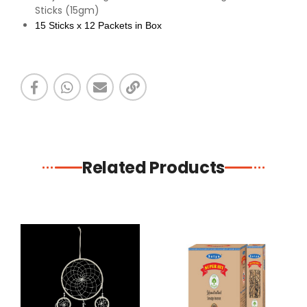
Sticks (15gm)
15 Sticks x 12 Packets in Box
Related Products