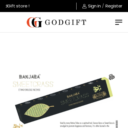
dGift store !
Sign in
/
Register