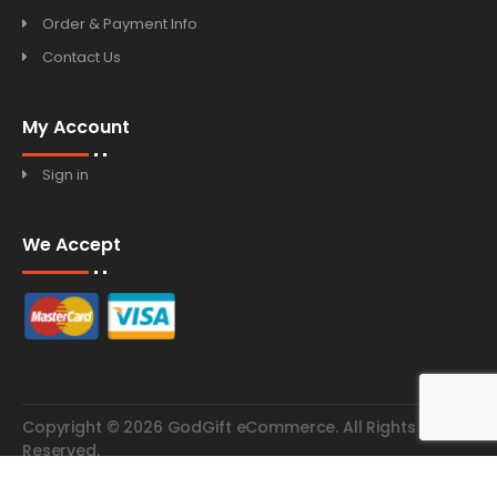
Order & Payment Info
Contact Us
My Account
Sign in
We Accept
Copyright © 2026 GodGift eCommerce. All Rights
Reserved.