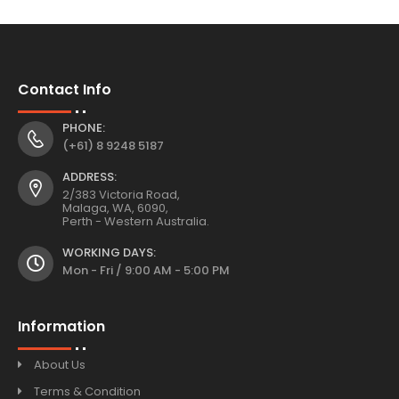
Contact Info
PHONE:
(+61) 8 9248 5187
ADDRESS:
2/383 Victoria Road,
Malaga, WA, 6090,
Perth - Western Australia.
WORKING DAYS:
Mon - Fri / 9:00 AM - 5:00 PM
Information
About Us
Terms & Condition