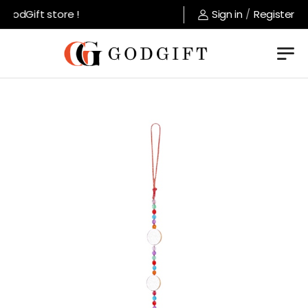
odGift store !
Sign in
/
Register