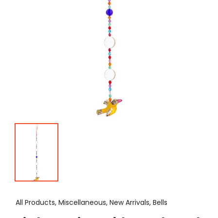
All Products, Miscellaneous, New Arrivals, Bells