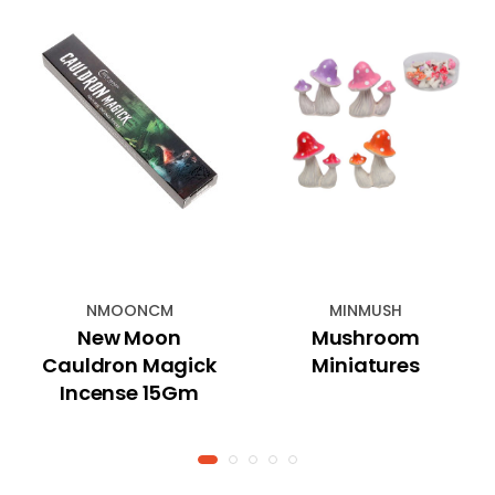
NMOONCM
MINMUSH
New Moon
Mushroom
Cauldron Magick
Miniatures
Incense 15Gm