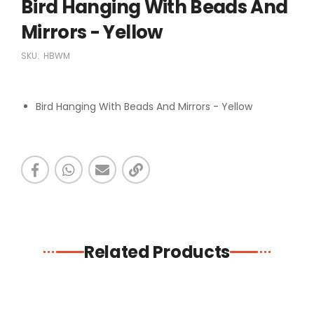
Bird Hanging With Beads And
Mirrors - Yellow
SKU:
HBWM
Bird Hanging With Beads And Mirrors - Yellow
Related Products