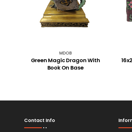
MDOB
k with
Green Magic Dragon With
16x
ht Up
Book On Base
Contact Info
Infor