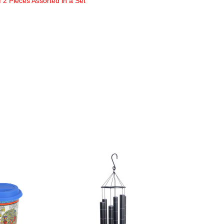
2 Pieces Assorted in a Set
NEW