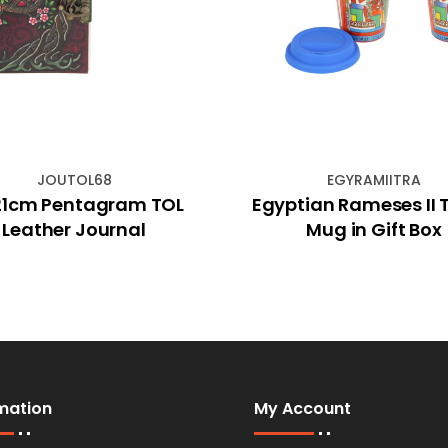
JOUTOL68
EGYRAMIITRA
21cm Pentagram TOL
Egyptian Rameses II 
Leather Journal
Mug in Gift Box
mation
My Account