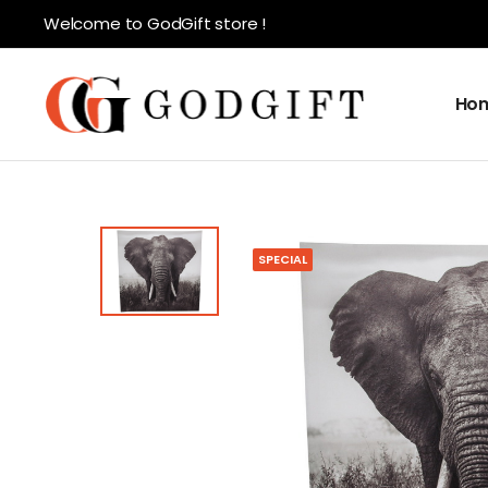
Welcome to GodGift store !
Ho
SPECIAL