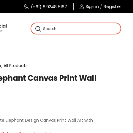
Sign in
/
Register
(+61) 8 9248 5187
ial
r
r, All Products
lephant Canvas Print Wall
 Elephant Design Canvas Print Wall Art with