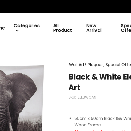
Categories
All
New
Spec
me
Product
Arrival
Offe
Wall Art/ Plaques, Special Offe
Black & White E
Art
SKU:
ELEBWCAN
50cm x 50cm Black && White
Wood Frame