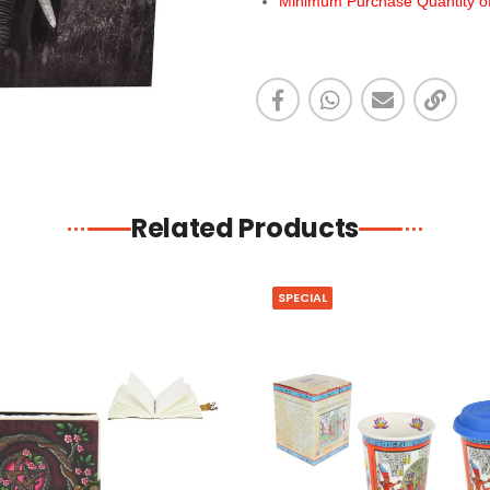
Minimum Purchase Quantity of 
Related Products
SPECIAL