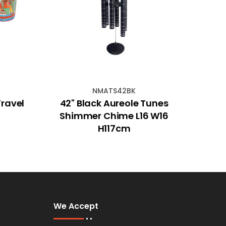
NMATS42BK
Travel
42" Black Aureole Tunes
7cm 
Shimmer Chime L16 W16
H117cm
We Accept