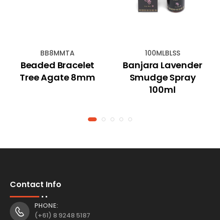
BB8MMTA
100MLBLSS
Beaded Bracelet
Banjara Lavender
Tree Agate 8mm
Smudge Spray
100ml
Contact Info
PHONE:
(+61) 8 9248 5187