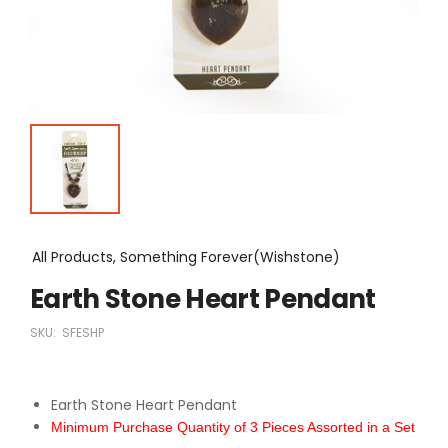
All Products, Something Forever(Wishstone)
Earth Stone Heart Pendant
SKU:
SFESHP
Earth Stone Heart Pendant
Minimum Purchase Quantity of 3 Pieces Assorted in a Set