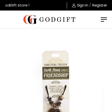
GodGift store !
Sign in
/
Register