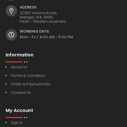
ADDRESS:
2/383 Victoria Road,
Malaga, WA, 6090,
Perth - Western Australia.
WORKING DAYS:
Mon - Fri / 9:00 AM - 5:00 PM
Information
About Us
Terms & Condition
Order & Payment Info
Contact Us
My Account
Sign in