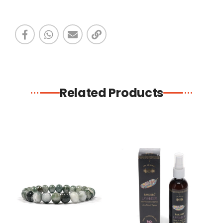
Related Products