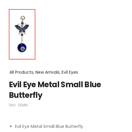
All Products, New Arrivals, Evil Eyes
Evil Eye Metal Small Blue
Butterfly
SKU:
EEMM
Evil Eye Metal Small Blue Butterfly