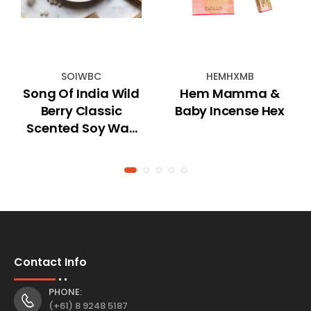
SOIWBC
HEMHXMB
Song Of India Wild
Hem Mamma &
Berry Classic
Baby Incense Hex
Scented Soy Wax
Tablet
Contact Info
PHONE:
(+61) 8 9248 5187