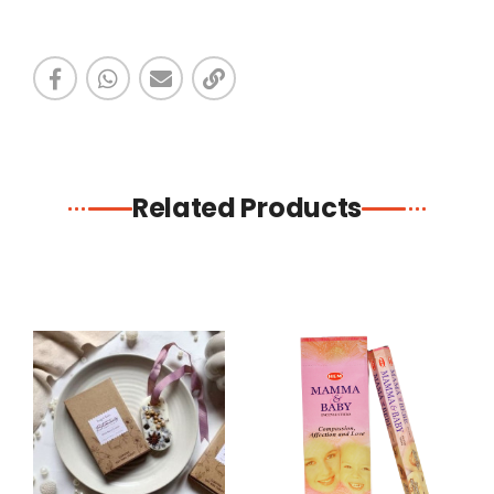
Related Products