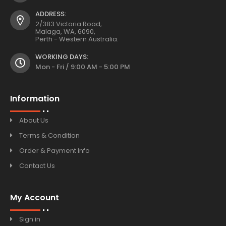
ADDRESS:
2/383 Victoria Road,
Malaga, WA, 6090,
Perth - Western Australia.
WORKING DAYS:
Mon - Fri / 9:00 AM - 5:00 PM
Information
About Us
Terms & Condition
Order & Payment Info
Contact Us
My Account
Sign in