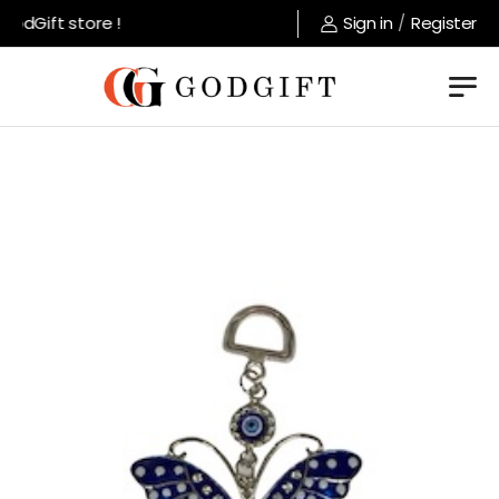
dGift store !
Sign in
/
Register