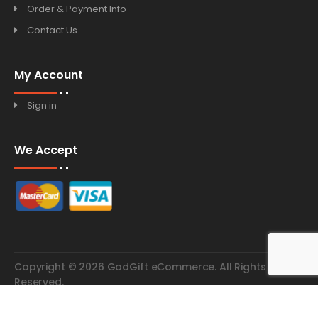
Order & Payment Info
Contact Us
My Account
Sign in
We Accept
Copyright © 2026 GodGift eCommerce. All Rights
Reserved.