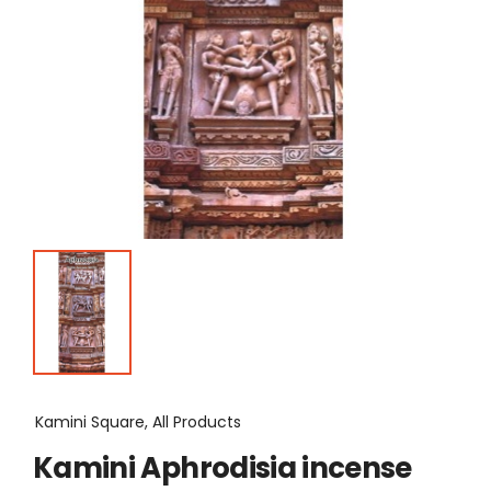
Kamini Square, All Products
Kamini Aphrodisia incense