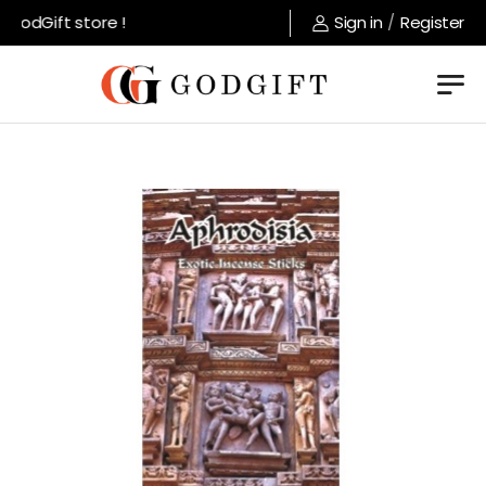
odGift store !
Sign in
/
Register