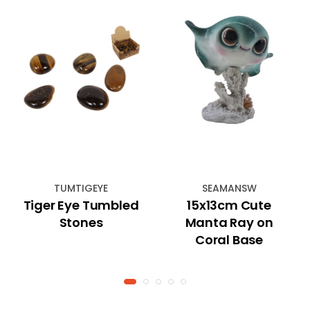
TUMTIGEYE
SEAMANSW
Tiger Eye Tumbled
15x13cm Cute
Stones
Manta Ray on
Coral Base