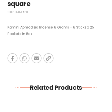
square
SKU:
KAMIAPH
Kamini Aphrodisia Incense 8 Grams - 8 Sticks x 25
Packets in Box
Related Products