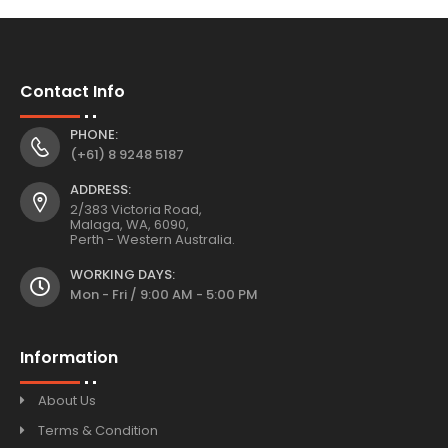
Contact Info
PHONE:
(+61) 8 9248 5187
ADDRESS:
2/383 Victoria Road,
Malaga, WA, 6090,
Perth - Western Australia.
WORKING DAYS:
Mon - Fri / 9:00 AM - 5:00 PM
Information
About Us
Terms & Condition