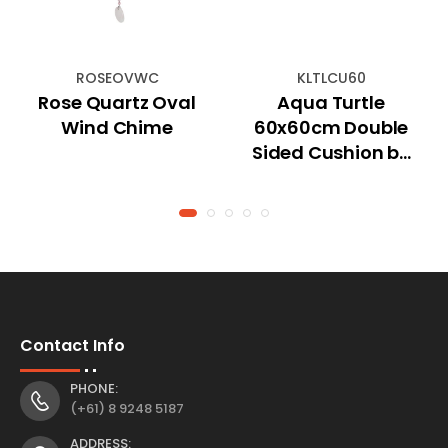
ROSEOVWC
KLTLCU60
Rose Quartz Oval
Aqua Turtle
Wind Chime
60x60cm Double
Sided Cushion by
Kelly Lane
Contact Info
PHONE:
(+61) 8 9248 5187
ADDRESS: