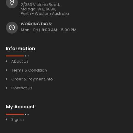
2/383 Victoria Road,
Malaga, WA, 6090,
Perth - Western Australia.
WORKING DAYS:
Mon - Fri / 9:00 AM - 5:00 PM
Information
About Us
Terms & Condition
Order & Payment Info
Contact Us
My Account
Sign in