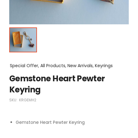
Special Offer, All Products, New Arrivals, Keyrings
Gemstone Heart Pewter
Keyring
SKU:
KRGEMH2
Gemstone Heart Pewter Keyring