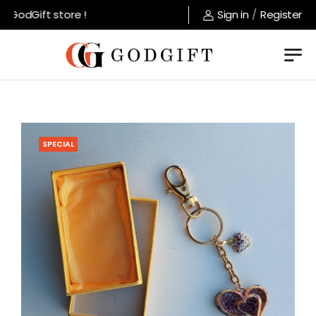
GodGift store !
Sign in
/
Register
SPECIAL