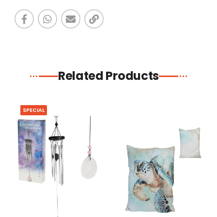
Related Products
SPECIAL