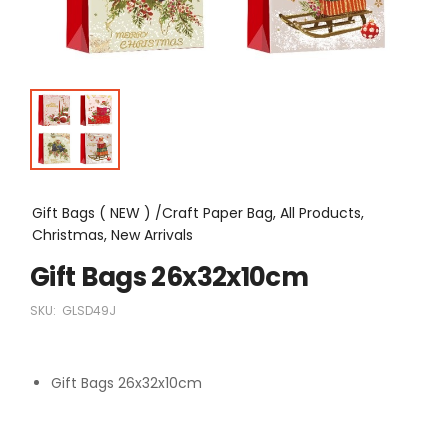
Gift Bags ( NEW ) /Craft Paper Bag, All Products,
Christmas, New Arrivals
Gift Bags 26x32x10cm
SKU:
GLSD49J
Gift Bags 26x32x10cm