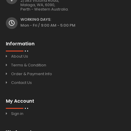
2/383 Victoria Road,
Malaga, WA, 6090,
Perth - Western Australia.
WORKING DAYS:
Mon - Fri / 9:00 AM - 5:00 PM
Information
About Us
Terms & Condition
Order & Payment Info
Contact Us
My Account
Sign in