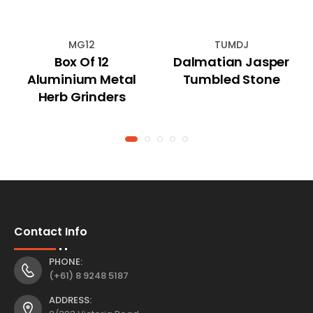
MG12
TUMDJ
Box Of 12
Dalmatian Jasper
Aluminium Metal
Tumbled Stone
Herb Grinders
Contact Info
PHONE:
(+61) 8 9248 5187
ADDRESS: