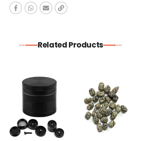
Related Products