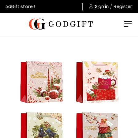
odGift store !
Sign in
/
Register