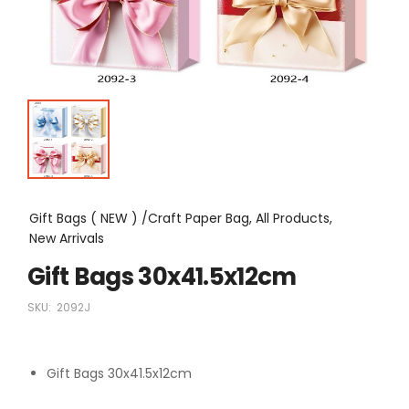
Gift Bags ( NEW ) /Craft Paper Bag, All Products,
New Arrivals
Gift Bags 30x41.5x12cm
SKU:
2092J
Gift Bags 30x41.5x12cm