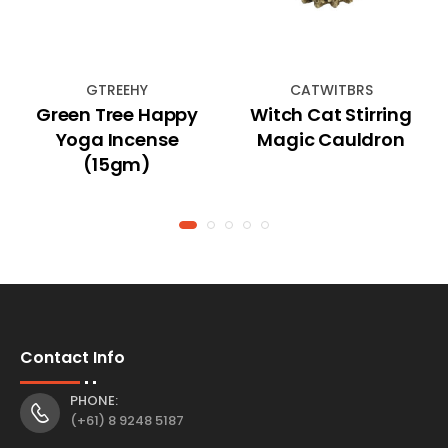
GTREEHY
CATWITBRS
Green Tree Happy
Witch Cat Stirring
Yoga Incense
Magic Cauldron
(15gm)
Contact Info
PHONE:
(+61) 8 9248 5187