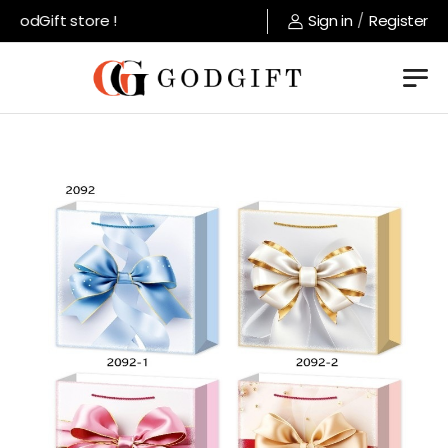
odGift store !
Sign in
/
Register