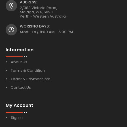
ADDRESS:
2/383 Victoria Road,
Malaga, WA, 6090,
Perth - Western Australia.
WORKING DAYS:
Mon - Fri / 9:00 AM - 5:00 PM
Information
About Us
Terms & Condition
Order & Payment Info
Contact Us
My Account
Sign in