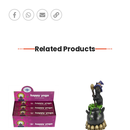
Related Products