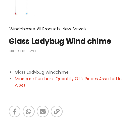
Windchimes, All Products, New Arrivals
Glass Ladybug Wind chime
SKU:
SLBUGWC
Glass Ladybug Windchime
Minimum Purchase Quantity Of 2 Pieces Assorted In
A Set