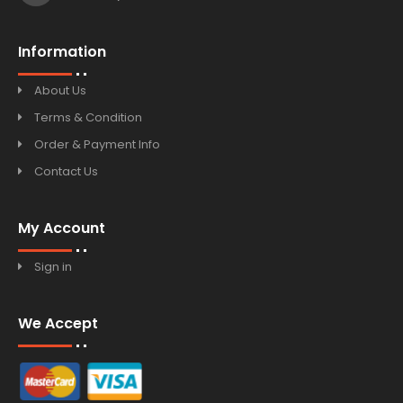
Information
About Us
Terms & Condition
Order & Payment Info
Contact Us
My Account
Sign in
We Accept