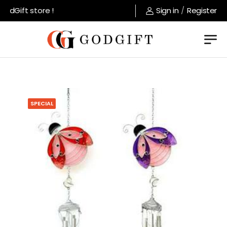
dGift store !
Sign in
/
Register
SPECIAL