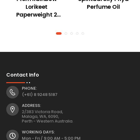
Lorikeet
Perfume Oil
Paperweight 2
Asstd
Contact Info
PHONE:
(+61) 8 9248 5187
ADDRESS:
2/383 Victoria Road,
Malaga, WA, 6090,
Perth - Western Australia.
WORKING DAYS:
Mon - Fri / 9:00 AM - 5:00 PM