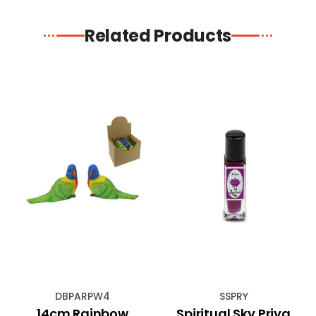
Related Products
DBPARPW4
SSPRY
14cm Rainbow
Spiritual Sky Priya