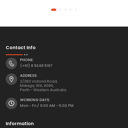
Contact Info
PHONE:
(+61) 8 9248 5187
ADDRESS:
2/383 Victoria Road,
Malaga, WA, 6090,
Perth - Western Australia.
WORKING DAYS:
Mon - Fri / 9:00 AM - 5:00 PM
Information