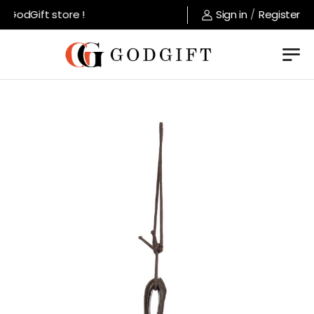
GodGift store !
Sign in
/
Register