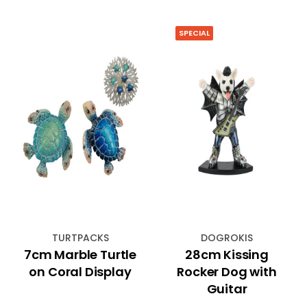
SPECIAL
TURTPACKS
DOGROKIS
7cm Marble Turtle
28cm Kissing
on Coral Display
Rocker Dog with
Guitar