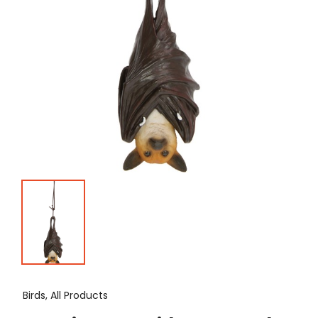
Birds, All Products