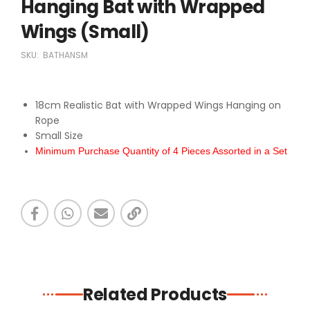
Hanging Bat with Wrapped
Wings (Small)
SKU:
BATHANSM
18cm Realistic Bat with Wrapped Wings Hanging on
Rope
Small Size
Minimum Purchase Quantity of 4 Pieces Assorted in a Set
Related Products