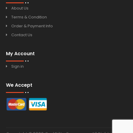
About Us
Terms & Condition
Order & Payment Info
Contact Us
My Account
Sign in
We Accept