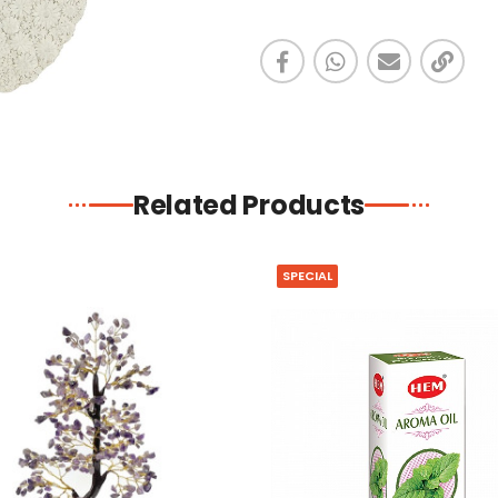
Related Products
SPECIAL