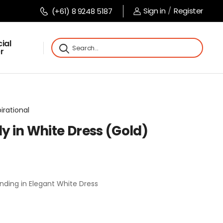
Sign in
/
Register
(+61) 8 9248 5187
ial
r
pirational
dy in White Dress (Gold)
nding in Elegant White Dress