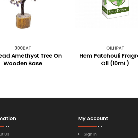
300BAT
OILHPAT
ead Amethyst Tree On
Hem Patchouli Frag
Wooden Base
Oil (10mL)
mation
My Account
ut Us
Sign in