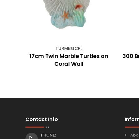
TURMBGCPL
hip
17cm Twin Marble Turtles on
300 B
Coral Wall
Contact Info
Infor
PHONE:
Abo