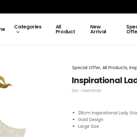
Categories
All
New
Spec
me
Product
Arrival
Offe
Special Offer, All Products, Ins
Inspirational La
SKU:
FAMGWOM
28cm Inspirational Lady Sta
Gold Design
Large Size