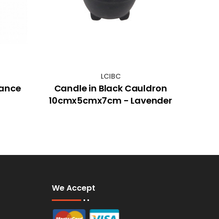
LCIBC
rance
Candle in Black Cauldron
45m
10cmx5cmx7cm - Lavender
We Accept