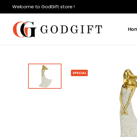
Welcome to GodGift store !
Ho
SPECIAL