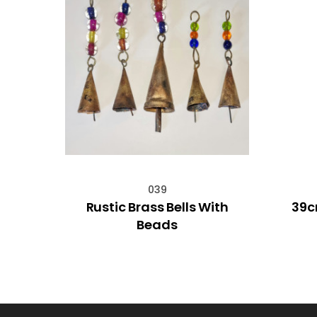
039
 Gold
Rustic Brass Bells With
39c
td
Beads