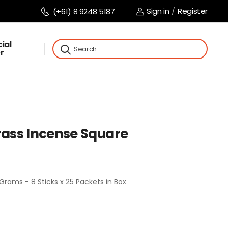
Sign in
/
Register
(+61) 8 9248 5187
ial
r
ass Incense Square
rams - 8 Sticks x 25 Packets in Box