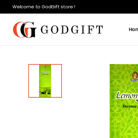
Welcome to GodGift store !
Ho