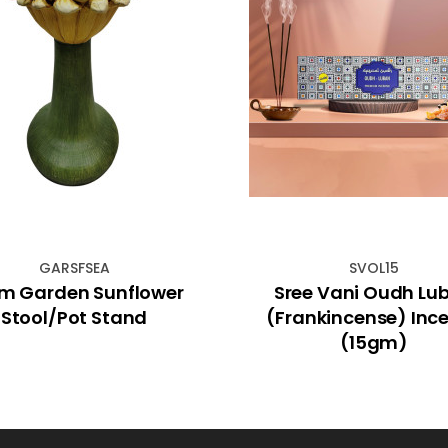
GARSFSEA
SVOL15
m Garden Sunflower
Sree Vani Oudh Lu
Stool/Pot Stand
(Frankincense) Inc
(15gm)