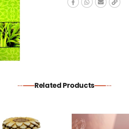
Related Products