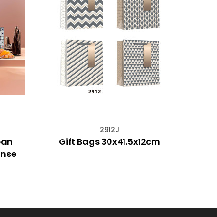
2912J
ban
Gift Bags 30x41.5x12cm
Hem
ense