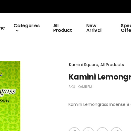
Categories
All
New
Spec
me
Product
Arrival
Offe
Kamini Square, All Products
Kamini Lemongr
SKU:
KAMILEM
Kamini Lemongrass Incense 8 G