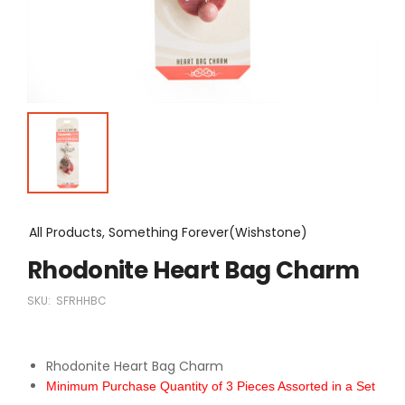
All Products, Something Forever(Wishstone)
Rhodonite Heart Bag Charm
SKU:
SFRHHBC
Rhodonite Heart Bag Charm
Minimum Purchase Quantity of 3 Pieces Assorted in a Set