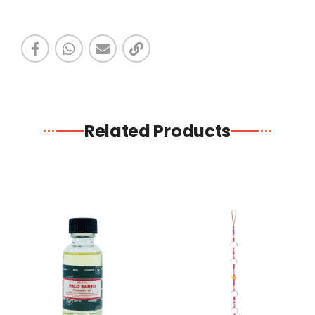
Related Products