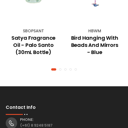
SBOPSANT
HBWM
Satya Fragrance
Bird Hanging With
Oil - Palo Santo
Beads And Mirrors
(30mL Bottle)
- Blue
Contact Info
PHONE:
(+61) 8 9248 5187