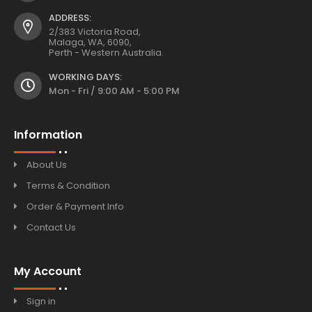
ADDRESS:
2/383 Victoria Road,
Malaga, WA, 6090,
Perth - Western Australia.
WORKING DAYS:
Mon - Fri / 9:00 AM - 5:00 PM
Information
About Us
Terms & Condition
Order & Payment Info
Contact Us
My Account
Sign in