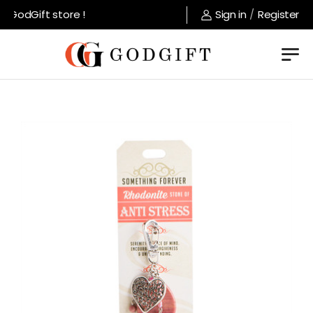
GodGift store !
Sign in
/
Register