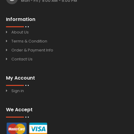
Mon - Fri / 9:00 AM - 5:00 PM
Information
About Us
Terms & Condition
Order & Payment Info
Contact Us
My Account
Sign in
We Accept