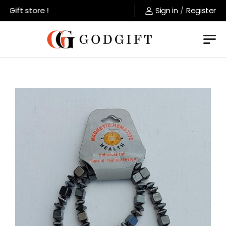
Gift store !
Sign in
/
Register