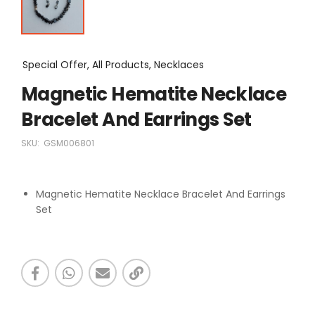
Special Offer, All Products, Necklaces
Magnetic Hematite Necklace
Bracelet And Earrings Set
SKU:
GSM006801
Magnetic Hematite Necklace Bracelet And Earrings
Set