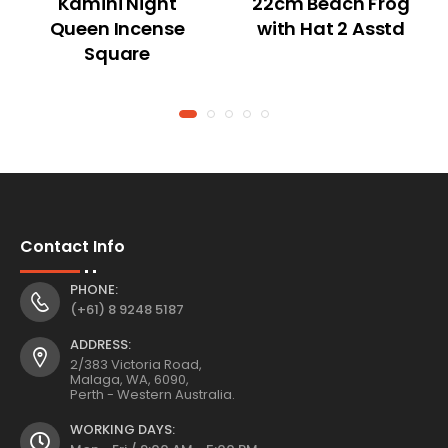
Kamini Night
22cm Beach Frog
Queen Incense
with Hat 2 Asstd
Square
Contact Info
PHONE:
(+61) 8 9248 5187
ADDRESS:
2/383 Victoria Road,
Malaga, WA, 6090,
Perth - Western Australia.
WORKING DAYS: