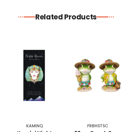
Related Products
KAMINQ
FRBHSTSC