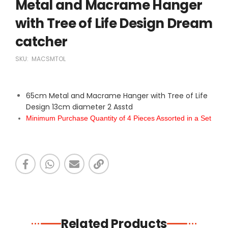
Metal and Macrame Hanger
with Tree of Life Design Dream
catcher
SKU:
MACSMTOL
65cm Metal and Macrame Hanger with Tree of Life
Design 13cm diameter 2 Asstd
Minimum Purchase Quantity of 4 Pieces Assorted in a Set
Related Products