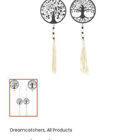
Dreamcatchers, All Products