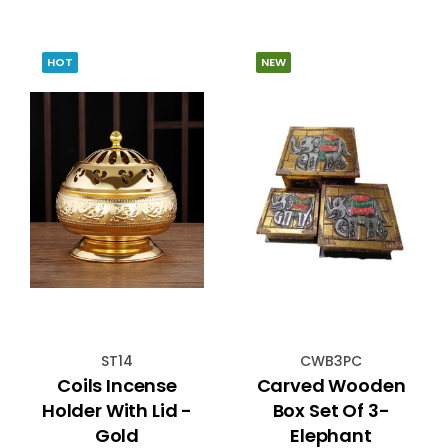
HOT
NEW
ST14
CWB3PC
Coils Incense
Carved Wooden
Holder With Lid -
Box Set Of 3-
Gold
Elephant