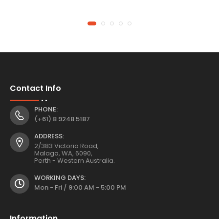
Contact Info
PHONE:
(+61) 8 9248 5187
ADDRESS:
2/383 Victoria Road,
Malaga, WA, 6090,
Perth - Western Australia.
WORKING DAYS:
Mon - Fri / 9:00 AM - 5:00 PM
Information