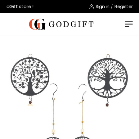
dGift store !
Sign in
/
Register