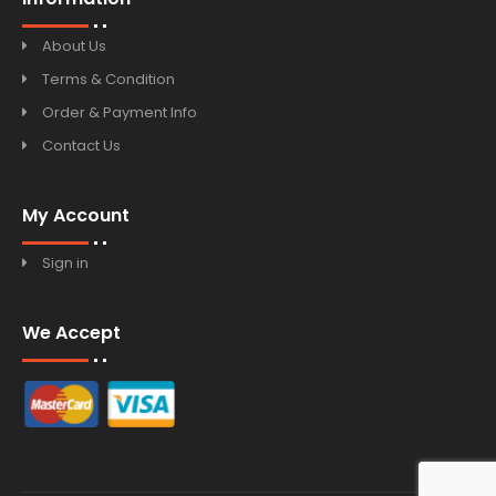
About Us
Terms & Condition
Order & Payment Info
Contact Us
My Account
Sign in
We Accept