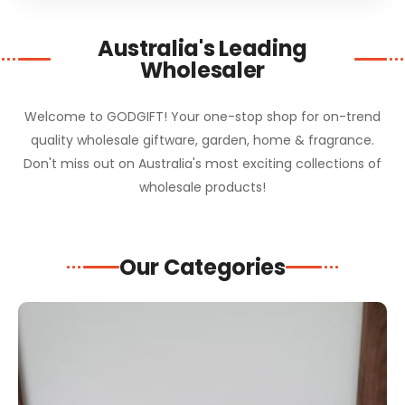
Australia's Leading
Wholesaler
Welcome to GODGIFT! Your one-stop shop for on-trend
quality wholesale giftware, garden, home & fragrance.
Don't miss out on Australia's most exciting collections of
wholesale products!
Our Categories