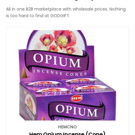
All in one B2B marketplace with wholesale prices. Nothing
is too hard to find at GODGIFT.
HEMCNO
Hem Opium Incense (Cone)