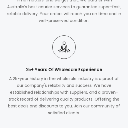
Australia's best courier services to guarantee super-fast,
reliable delivery. Your orders will reach you on time and in
well-preserved condition.
25+ Years Of Wholesale Experience
A 25-year history in the wholesale industry is a proof of
our company's reliability and success. We have
established relationships with suppliers, and a proven-
track record of delivering quality products. Offering the
best deals and discounts to you. Join our community of
satisfied clients.