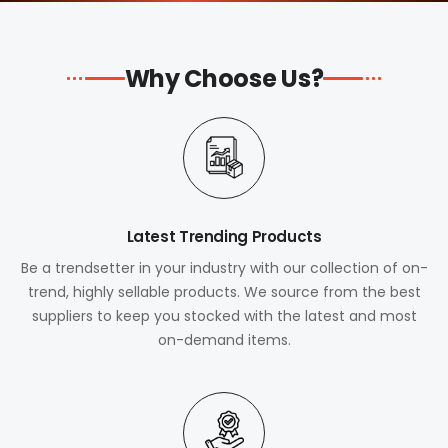
Why Choose Us?
Latest Trending Products
Be a trendsetter in your industry with our collection of on-
trend, highly sellable products. We source from the best
suppliers to keep you stocked with the latest and most
on-demand items.