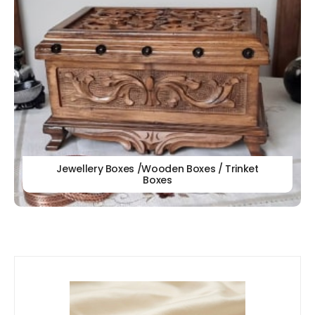
Jewellery Boxes /Wooden Boxes / Trinket
Boxes
Our
New Arrivals!