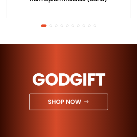
GODGIFT
SHOP NOW