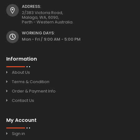
ADDRESS:
2/383 Victoria Road,
Malaga, WA, 6090,
Perth - Western Australia.
WORKING DAYS:
Mon - Fri / 9:00 AM - 5:00 PM
Information
About Us
Terms & Condition
Order & Payment Info
Contact Us
My Account
Sign in