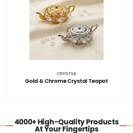
SHOP NOW
CRYGTEA
Gold & Chrome Crystal Teapot
4000+ High-Quality Products
At Your Fingertips