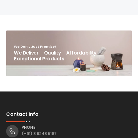
We Don't Just Promise!
We Deliver ─ Quality ─ Affordability ─
Exceptional Products
Contact Info
PHONE:
(+61) 8 9248 5187