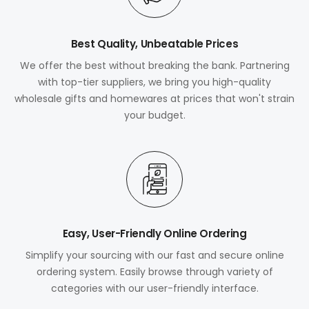
Best Quality, Unbeatable Prices
We offer the best without breaking the bank. Partnering
with top-tier suppliers, we bring you high-quality
wholesale gifts and homewares at prices that won't strain
your budget.
Easy, User-Friendly Online Ordering
Simplify your sourcing with our fast and secure online
ordering system. Easily browse through variety of
categories with our user-friendly interface.