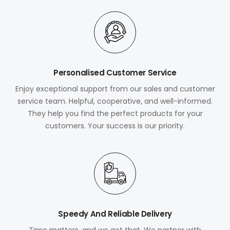
Personalised Customer Service
Enjoy exceptional support from our sales and customer
service team. Helpful, cooperative, and well-informed.
They help you find the perfect products for your
customers. Your success is our priority.
Speedy And Reliable Delivery
Time matters, and we get that. We partner with