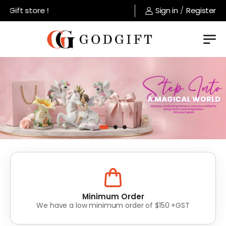
store !
Sign in
/
Register
Lowest Prices
Value for money without compromise on quality