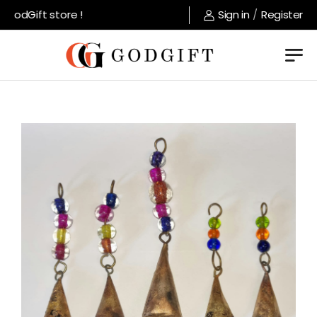
odGift store !
Sign in
/
Register