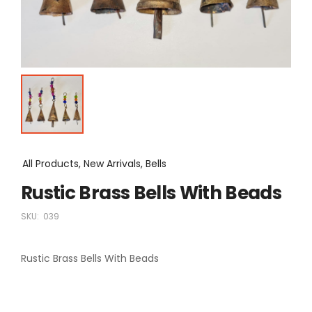
All Products, New Arrivals, Bells
Rustic Brass Bells With Beads
SKU:
039
Rustic Brass Bells With Beads