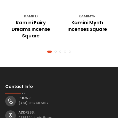
KAMIFD
KAMIMYR
Kamini Fairy
Kamini Myrrh
Dreams Incense
Incenses Square
Square
Contact Info
PHONE:
(+61) 8 9248 5187
ADDRESS:
2/383 Victoria Road,