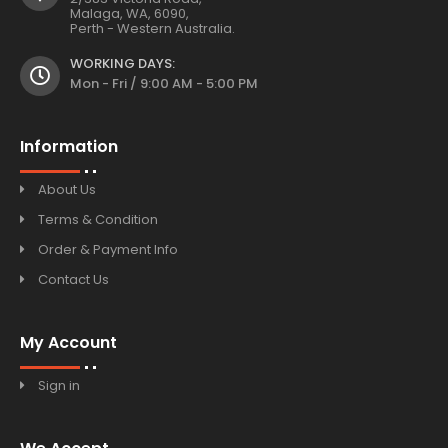
Malaga, WA, 6090,
Perth - Western Australia.
WORKING DAYS:
Mon - Fri / 9:00 AM - 5:00 PM
Information
About Us
Terms & Condition
Order & Payment Info
Contact Us
My Account
Sign in