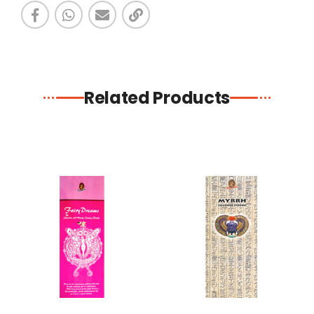
Related Products