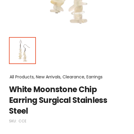
All Products, New Arrivals, Clearance, Earrings
White Moonstone Chip
Earring Surgical Stainless
Steel
SKU:
CCE