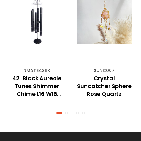
NMATS42BK
SUNC007
42" Black Aureole
Crystal
Tunes Shimmer
Suncatcher Sphere
Chime L16 W16
Rose Quartz
H117cm