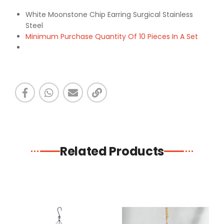
White Moonstone Chip Earring Surgical Stainless
Steel
Minimum Purchase Quantity Of 10 Pieces In A Set
Related Products