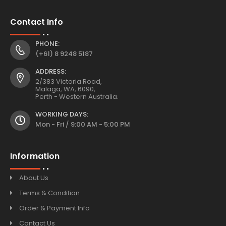
Contact Info
PHONE:
(+61) 8 9248 5187
ADDRESS:
2/383 Victoria Road,
Malaga, WA, 6090,
Perth - Western Australia.
WORKING DAYS:
Mon - Fri / 9:00 AM - 5:00 PM
Information
About Us
Terms & Condition
Order & Payment Info
Contact Us