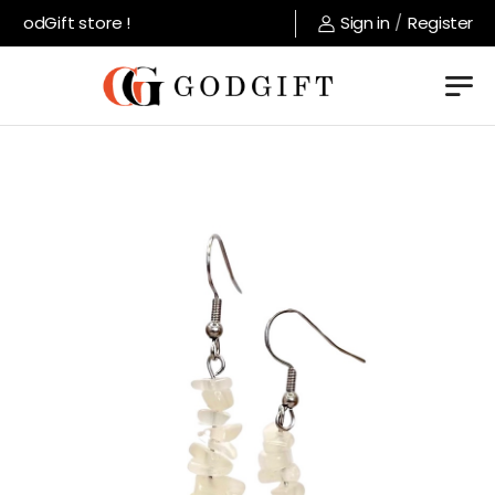
GodGift store !
Sign in
/
Register