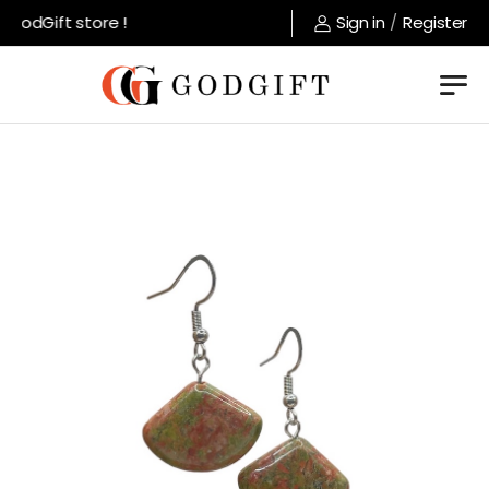
GodGift store !
Sign in
/
Register