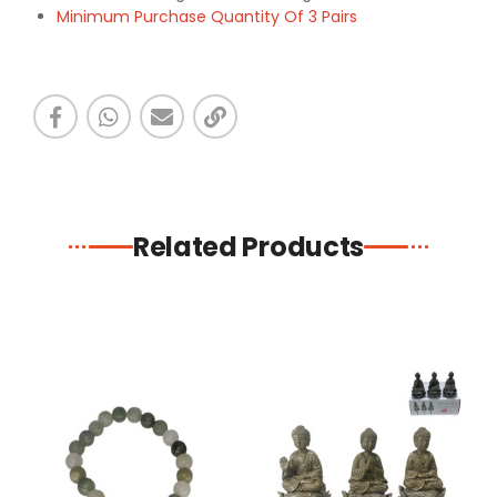
Minimum Purchase Quantity Of 3 Pairs
Related Products