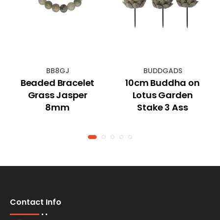
BB8GJ
BUDDGADS
Beaded Bracelet
10cm Buddha on
Grass Jasper
Lotus Garden
8mm
Stake 3 Ass
Contact Info