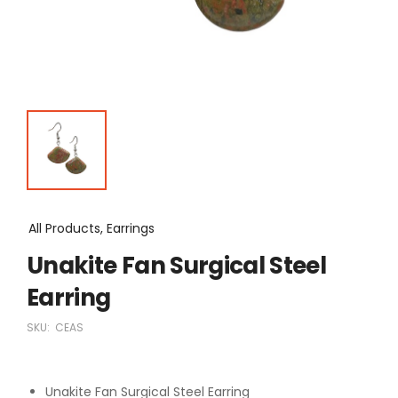
All Products, Earrings
Unakite Fan Surgical Steel
Earring
SKU:
CEAS
Unakite Fan Surgical Steel Earring