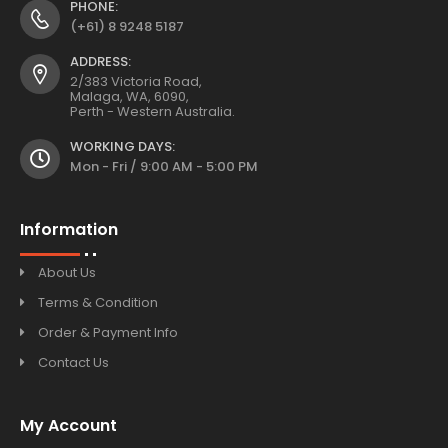
PHONE:
(+61) 8 9248 5187
ADDRESS:
2/383 Victoria Road,
Malaga, WA, 6090,
Perth - Western Australia.
WORKING DAYS:
Mon - Fri / 9:00 AM - 5:00 PM
Information
About Us
Terms & Condition
Order & Payment Info
Contact Us
My Account