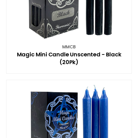
MMCB
Magic Mini Candle Unscented - Black
(20Pk)