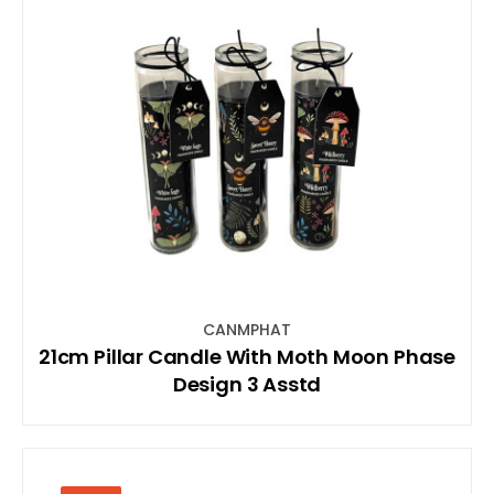
CANMPHAT
21cm Pillar Candle With Moth Moon Phase
Design 3 Asstd