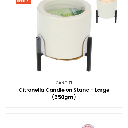
SPECIAL
CANCITL
Citronella Candle on Stand - Large
(650gm)