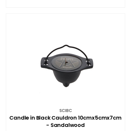
SCIBC
Candle in Black Cauldron 10cmx5cmx7cm
- Sandalwood