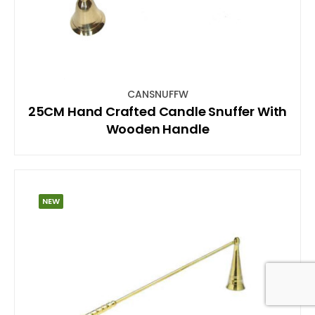
CANSNUFFW
25CM Hand Crafted Candle Snuffer With
Wooden Handle
NEW