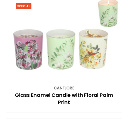
SPECIAL
CANFLORE
Glass Enamel Candle with Floral Palm
Print