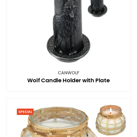
CANWOLF
Wolf Candle Holder with Plate
SPECIAL