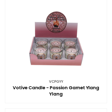
VCPGYY
Votive Candle - Passion Garnet Ylang
Ylang