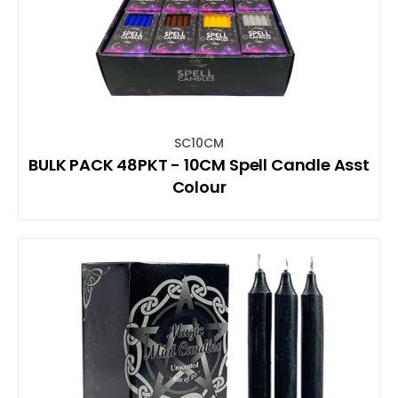
SC10CM
BULK PACK 48PKT - 10CM Spell Candle Asst
Colour