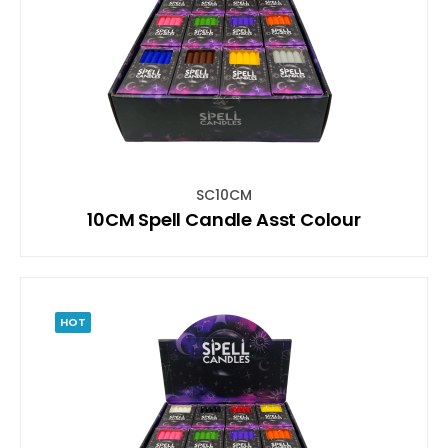
SC10CM
10CM Spell Candle Asst Colour
HOT