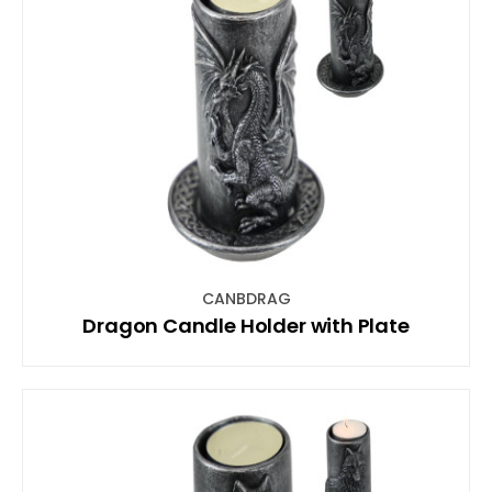
CANBDRAG
Dragon Candle Holder with Plate