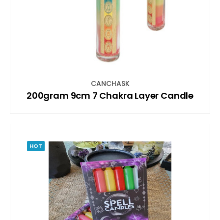
CANCHASK
200gram 9cm 7 Chakra Layer Candle
HOT