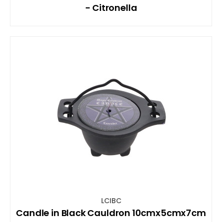
- Citronella
LCIBC
Candle in Black Cauldron 10cmx5cmx7cm