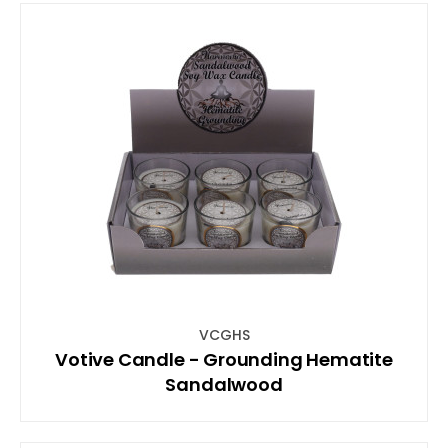
VCGHS
Votive Candle - Grounding Hematite
Sandalwood