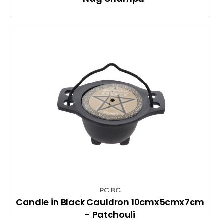
PCIBC
Candle in Black Cauldron 10cmx5cmx7cm
- Patchouli