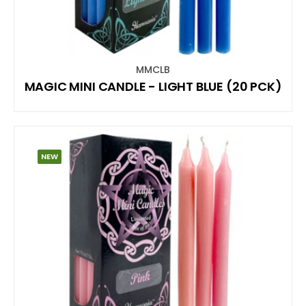
MMCLB
MAGIC MINI CANDLE - LIGHT BLUE (20 PCK)
NEW