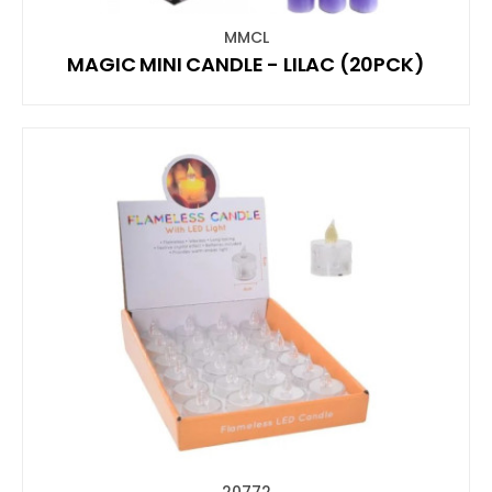
MMCL
MAGIC MINI CANDLE - LILAC (20PCK)
20772