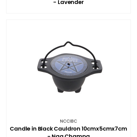
- Lavender
NCCIBC
Candle in Black Cauldron 10cmx5cmx7cm
- Nag Champa