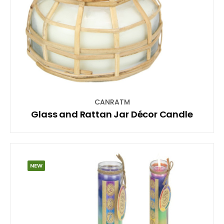
CANRATM
Glass and Rattan Jar Décor Candle
NEW