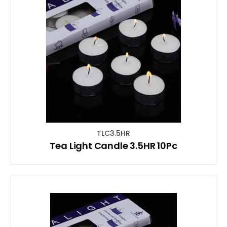
TLC3.5HR
Tea Light Candle 3.5HR 10Pc