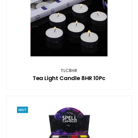
TLC8HR
Tea Light Candle 8HR 10Pc
HOT