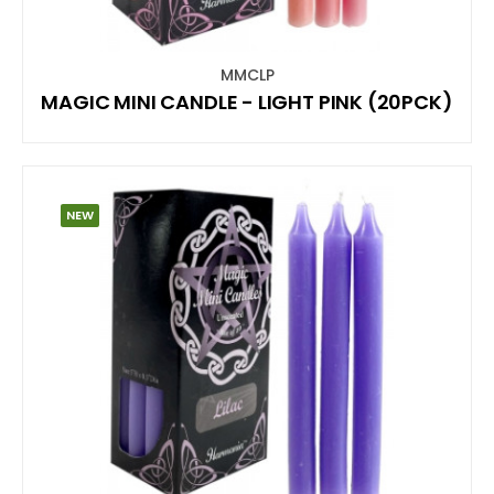
MMCLP
MAGIC MINI CANDLE - LIGHT PINK (20PCK)
NEW