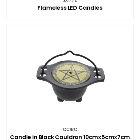
Flameless LED Candles
CCIBC
Candle in Black Cauldron 10cmx5cmx7cm