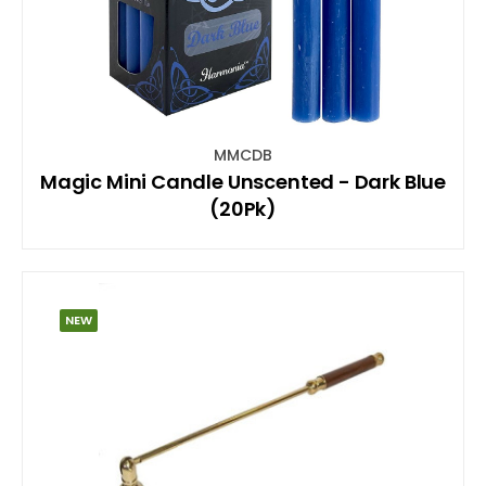
MMCDB
Magic Mini Candle Unscented - Dark Blue
(20Pk)
NEW