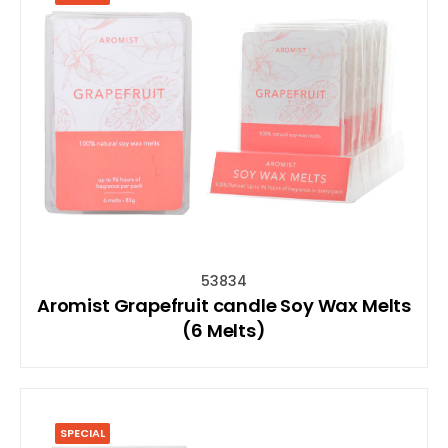
53834
Aromist Grapefruit candle Soy Wax Melts
(6 Melts)
SPECIAL