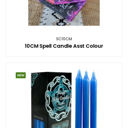
SC10CM
10CM Spell Candle Asst Colour
NEW