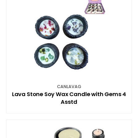
CANLAVAG
Lava Stone Soy Wax Candle with Gems 4
Asstd