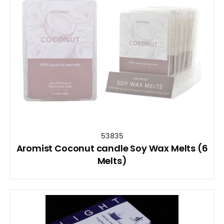
53835
Aromist Coconut candle Soy Wax Melts (6
Melts)