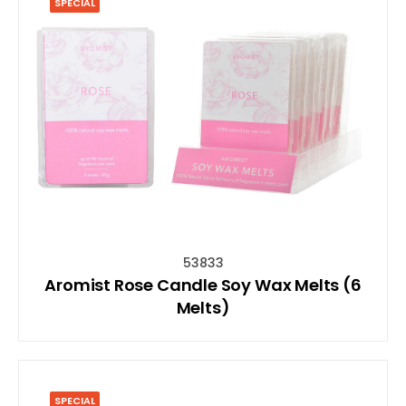
SPECIAL
53833
Aromist Rose Candle Soy Wax Melts (6
Melts)
SPECIAL