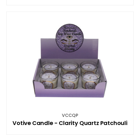
VCCQP
Votive Candle - Clarity Quartz Patchouli