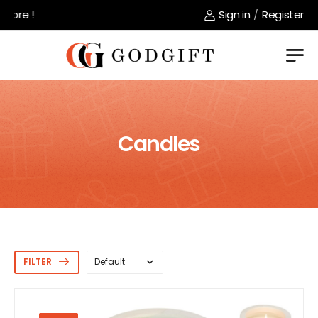
Welcome to GodGift store !
Sign in
/
Register
Candles
FILTER