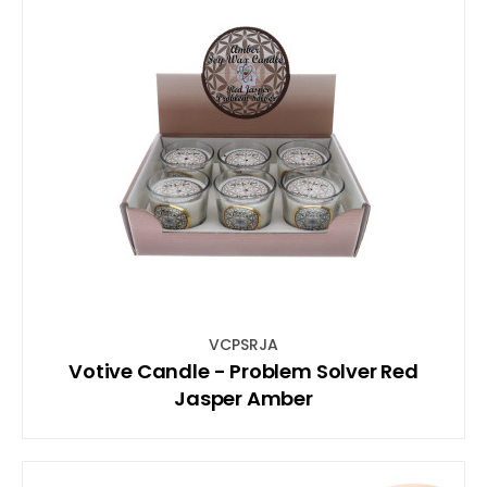
VCPSRJA
Votive Candle - Problem Solver Red
Jasper Amber