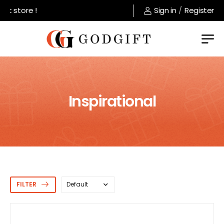
store !
Sign in
/
Register
Inspirational
FILTER