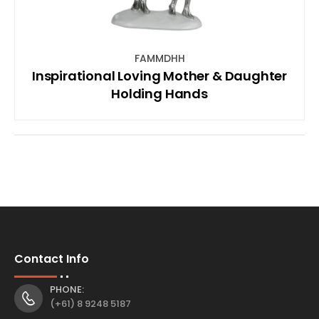
FAMMDHH
Inspirational Loving Mother & Daughter
Holding Hands
Contact Info
PHONE:
(+61) 8 9248 5187