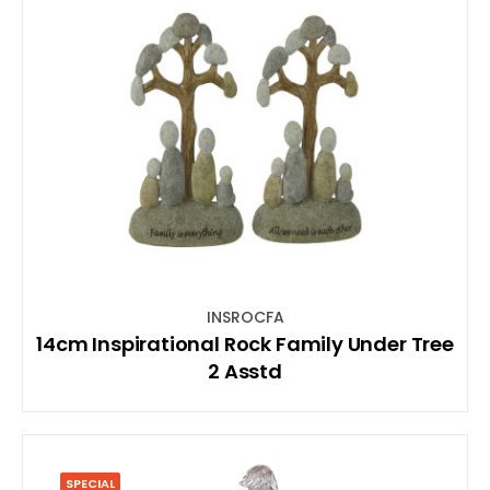
INSROCFA
14cm Inspirational Rock Family Under Tree
2 Asstd
SPECIAL