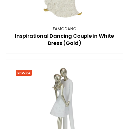
FAMGDANC
Inspirational Dancing Couple in White
Dress (Gold)
SPECIAL