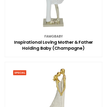
FAMGBABY
Inspirational Loving Mother & Father
Holding Baby (Champagne)
SPECIAL