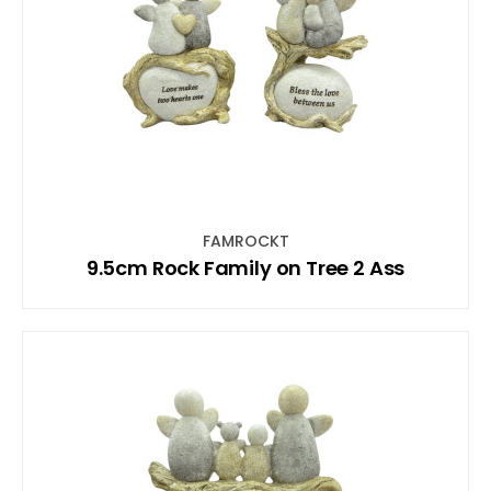
FAMROCKT
9.5cm Rock Family on Tree 2 Ass