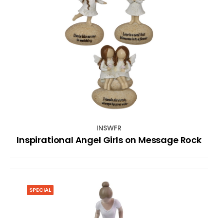
INSWFR
Inspirational Angel Girls on Message Rock
SPECIAL