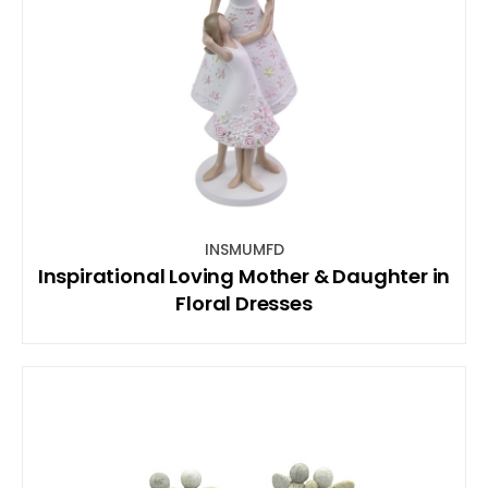
INSMUMFD
Inspirational Loving Mother & Daughter in
Floral Dresses