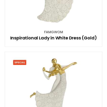
FAMGWOM
Inspirational Lady in White Dress (Gold)
SPECIAL