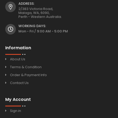
ADDRESS:
2/383 Victoria Road,
Malaga, WA, 6090,
Perth - Western Australia.
WORKING DAYS:
Mon - Fri / 9:00 AM - 5:00 PM
Information
About Us
Terms & Condition
Order & Payment Info
Contact Us
My Account
Sign in