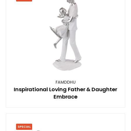
FAMDDHU
Inspirational Loving Father & Daughter
Embrace
SPECIAL