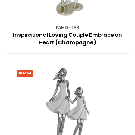
FAMGHEAR
Inspirational Loving Couple Embrace on
Heart (Champagne)
SPECIAL