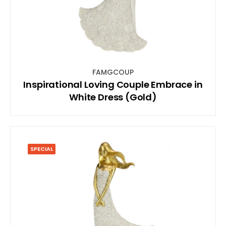
FAMGCOUP
Inspirational Loving Couple Embrace in
White Dress (Gold)
SPECIAL