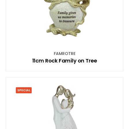
FAMROTRE
11cm Rock Family on Tree
SPECIAL