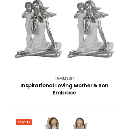
FAMMSSIT
Inspirational Loving Mother & Son
Embrace
SPECIAL