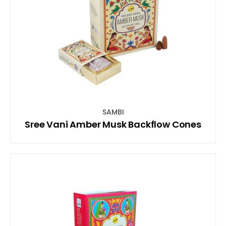
SAMBI
Sree Vani Amber Musk Backflow Cones