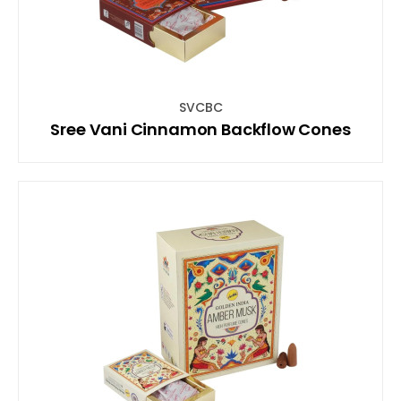
SVCBC
Sree Vani Cinnamon Backflow Cones