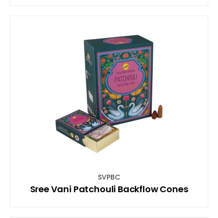
SVPBC
Sree Vani Patchouli Backflow Cones