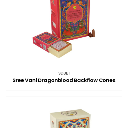
SDBBI
Sree Vani Dragonblood Backflow Cones