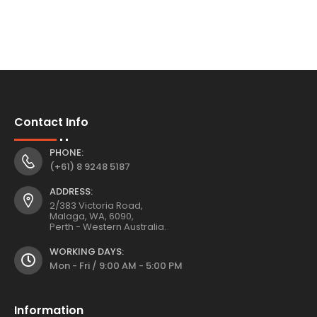
Contact Info
PHONE:
(+61) 8 9248 5187
ADDRESS:
2/383 Victoria Road,
Malaga, WA, 6090,
Perth - Western Australia.
WORKING DAYS:
Mon - Fri / 9:00 AM - 5:00 PM
Information