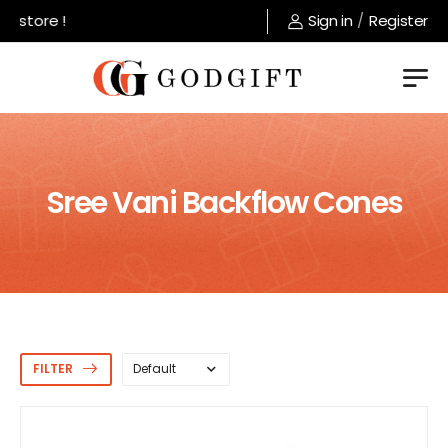
tore !
Sign in
/
Register
Sree Vani Backflow Cones
FILTER