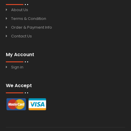
About Us
Terms & Condition
Order & Payment Info
Contact Us
My Account
Sign in
We Accept