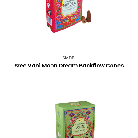
SMDBI
Sree Vani Moon Dream Backflow Cones