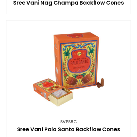
Sree Vani Nag Champa Backflow Cones
SVPSBC
Sree Vani Palo Santo Backflow Cones