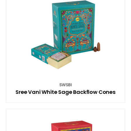
SWSBI
Sree Vani White Sage Backflow Cones