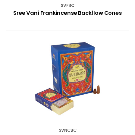
SVFBC
Sree Vani Frankincense Backflow Cones
SVNCBC