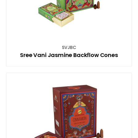
SVJBC
Sree Vani Jasmine Backflow Cones