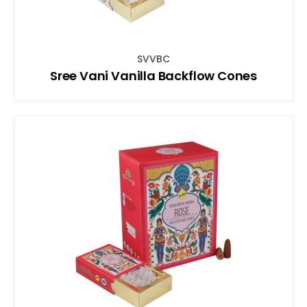
SVVBC
Sree Vani Vanilla Backflow Cones