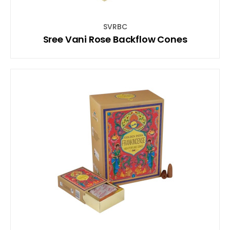
SVRBC
Sree Vani Rose Backflow Cones