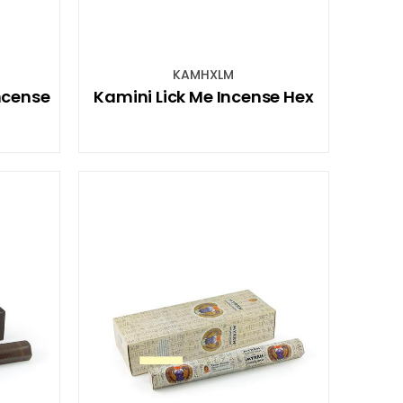
KAMHXLM
ncense
Kamini Lick Me Incense Hex