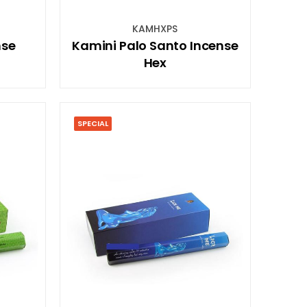
KAMHXPS
nse
Kamini Palo Santo Incense
Hex
SPECIAL