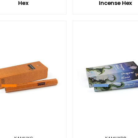
Hex
Incense Hex