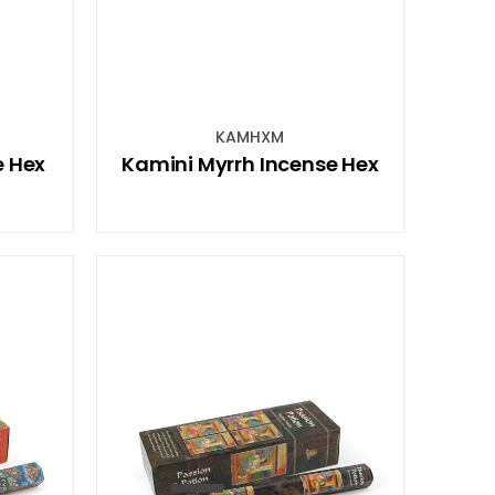
KAMHXM
e Hex
Kamini Myrrh Incense Hex