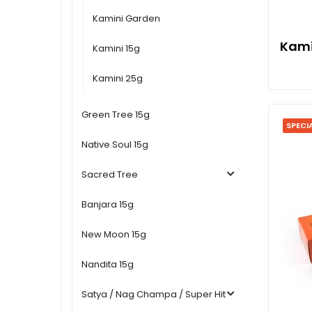
Kamini Garden
Kami
Kamini 15g
Kamini 25g
Green Tree 15g
SPECI
Native Soul 15g
Sacred Tree
Banjara 15g
New Moon 15g
Nandita 15g
Satya / Nag Champa / Super Hit