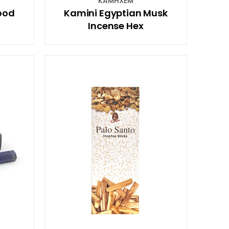
KAMHXEM
ood
Kamini Egyptian Musk
Incense Hex