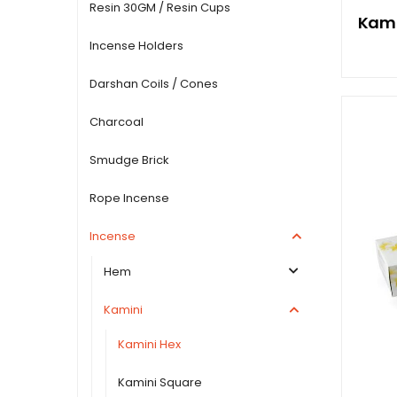
Resin 30GM / Resin Cups
Kami
Incense Holders
Darshan Coils / Cones
Charcoal
Smudge Brick
Rope Incense
Incense
Hem
Kamini
Kamini Hex
Kamini Square