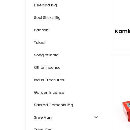
Deepika 15g
Soul Sticks 15g
Padmini
Kamin
Tulasi
Song of India
Other Incense
Indus Treasures
Garden Incense
Sacred Elements 15g
Sree Vani
Tribal Soul