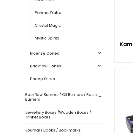
Parimal/Yatra
Crystal Magic
Mystic Spirits
Kami
Incense Cones
Backflow Cones
Dhoop Sticks
Backflow Burners / Oil Burners / Resin
Burners
Jewellery Boxes /Wooden Boxes /
Trinket Boxes
Journal / Books / Bookmarks