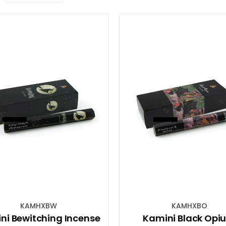
KAMHXBW
KAMHXBO
ni Bewitching Incense
Kamini Black Opi