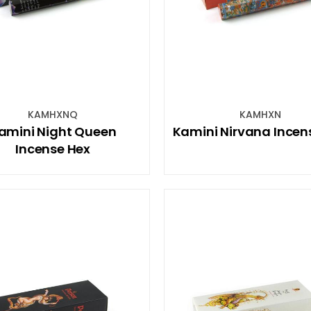
KAMHXNQ
KAMHXN
amini Night Queen
Kamini Nirvana Incen
Incense Hex