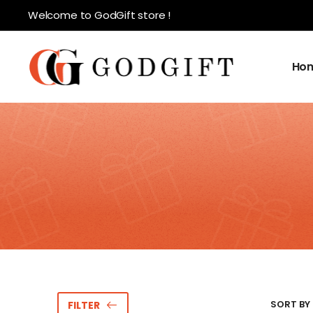
Welcome to GodGift store !
Ho
SORT BY 
FILTER