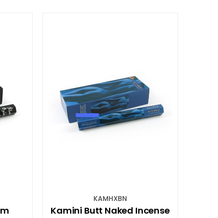
KAMHXBN
um
Kamini Butt Naked Incense