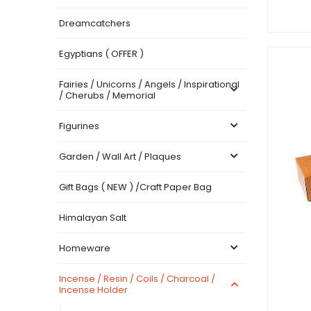
Dreamcatchers
Egyptians ( OFFER )
Fairies / Unicorns / Angels / Inspirational
/ Cherubs / Memorial
Figurines
Garden / Wall Art / Plaques
Gift Bags ( NEW ) /Craft Paper Bag
Himalayan Salt
Homeware
Incense / Resin / Coils / Charcoal /
Incense Holder