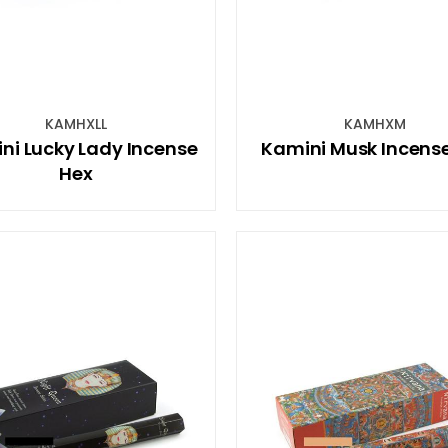
KAMHXLL
KAMHXM
ni Lucky Lady Incense
Kamini Musk Incens
Hex