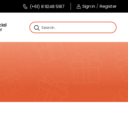
Sign in
/
Register
(+61) 8 9248 5187
ial
r