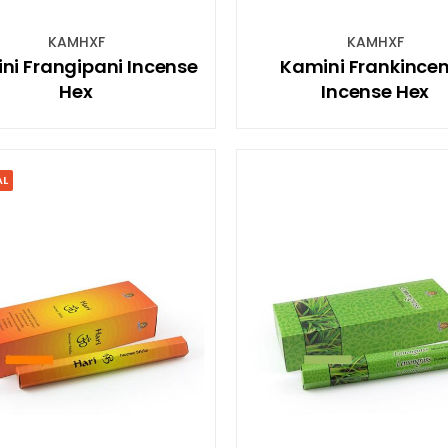
KAMHXF
KAMHXF
ni Frangipani Incense
Kamini Frankince
Hex
Incense Hex
AL