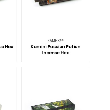
KAMHXPP
se Hex
Kamini Passion Potion
Incense Hex