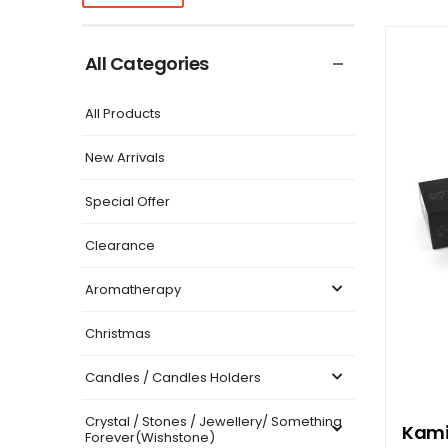
All Categories
All Products
New Arrivals
Special Offer
Clearance
Aromatherapy
Christmas
Candles / Candles Holders
Crystal / Stones / Jewellery/ Something
Kami
Forever(Wishstone)