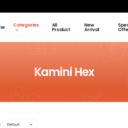
Categories
All
New
Spec
me
Product
Arrival
Offe
Kamini Hex
: