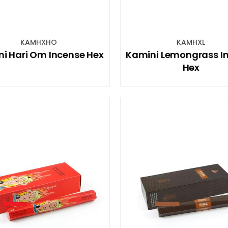
KAMHXHO
KAMHXL
i Hari Om Incense Hex
Kamini Lemongrass I
Hex