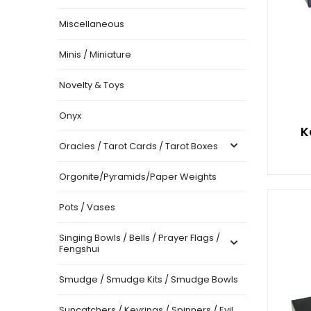
Miscellaneous
Minis / Miniature
Novelty & Toys
Onyx
K
Oracles / Tarot Cards / Tarot Boxes
Orgonite/Pyramids/Paper Weights
Pots / Vases
Singing Bowls / Bells / Prayer Flags /
Fengshui
Smudge / Smudge Kits / Smudge Bowls
Suncatchers / Keyrings / Spinners / Evil