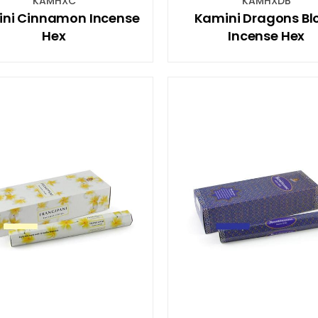
KAMHXC
KAMHXDB
ni Cinnamon Incense
Kamini Dragons Bl
Hex
Incense Hex