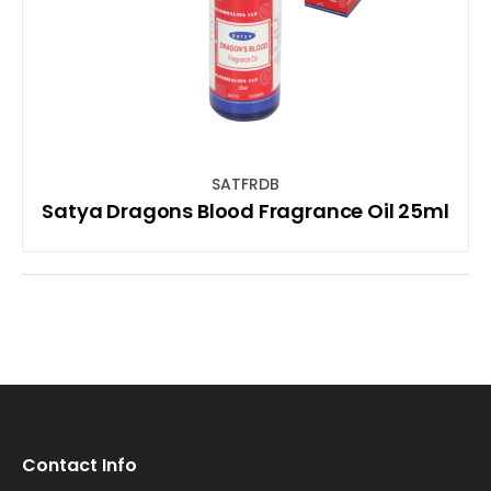
SATFRDB
Satya Dragons Blood Fragrance Oil 25ml
Contact Info