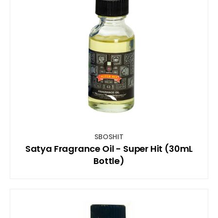
SBOSHIT
Satya Fragrance Oil - Super Hit (30mL
Bottle)