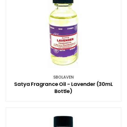
SBOLAVEN
Satya Fragrance Oil - Lavender (30mL
Bottle)