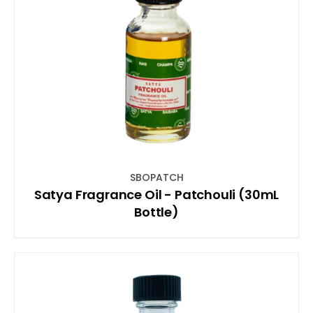
SBOPATCH
Satya Fragrance Oil - Patchouli (30mL
Bottle)