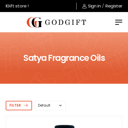
t store !
Sign in
/
Register
Satya Fragrance Oils
FILTER