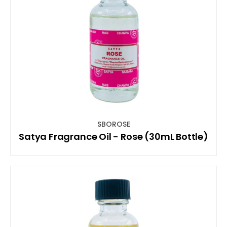
SBOROSE
Satya Fragrance Oil - Rose (30mL Bottle)