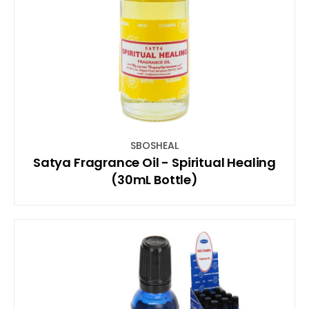
SBOSHEAL
Satya Fragrance Oil - Spiritual Healing
(30mL Bottle)