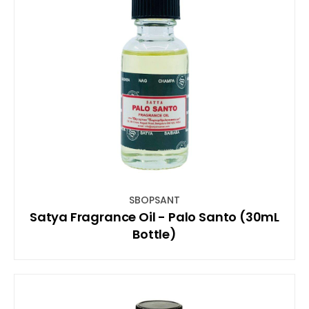
SBOPSANT
Satya Fragrance Oil - Palo Santo (30mL
Bottle)