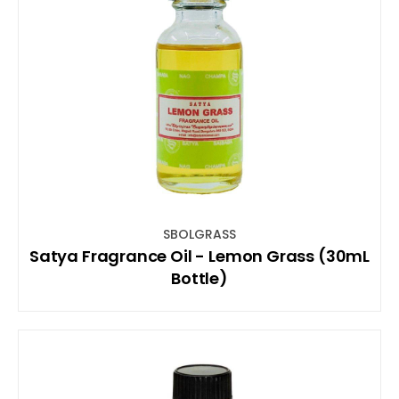
SBOLGRASS
Satya Fragrance Oil - Lemon Grass (30mL
Bottle)