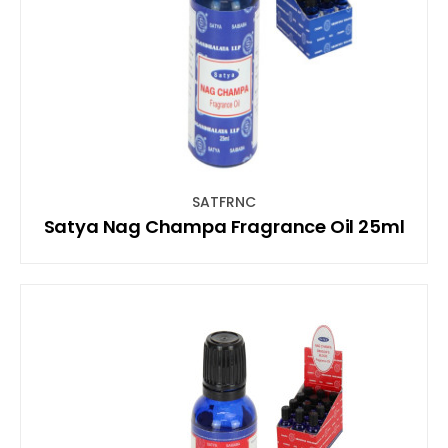
SATFRNC
Satya Nag Champa Fragrance Oil 25ml