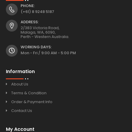
PHONE:
(+61) 8 9248 5187
ADDRESS:
2/383 Victoria Road,
Malaga, WA, 6090,
Perth - Western Australia.
WORKING DAYS:
Mon - Fri / 9:00 AM - 5:00 PM
Information
About Us
Terms & Condition
Order & Payment Info
Contact Us
My Account