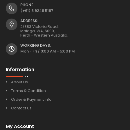
PHONE:
(+61) 8 9248 5187
ADDRESS:
2/383 Victoria Road,
Malaga, WA, 6090,
Perth - Western Australia.
WORKING DAYS:
Mon - Fri / 9:00 AM - 5:00 PM
Information
About Us
Terms & Condition
Order & Payment Info
Contact Us
My Account