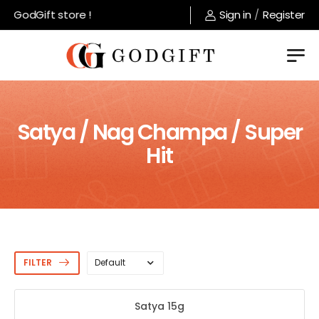
 GodGift store !
Sign in
/
Register
Satya / Nag Champa / Super
Hit
FILTER
Satya 15g