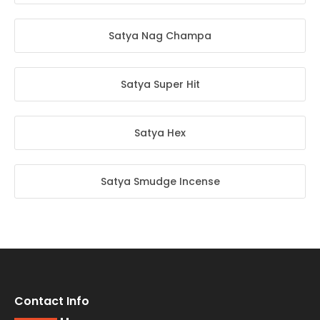
Satya Nag Champa
Satya Super Hit
Satya Hex
Satya Smudge Incense
Contact Info