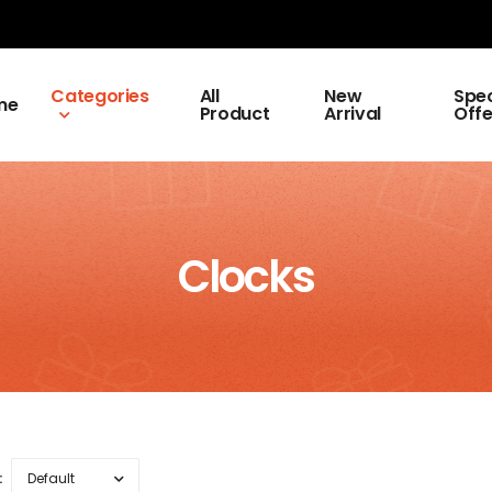
Categories
All
New
Spec
me
Product
Arrival
Offe
Clocks
: