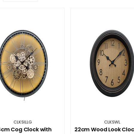
CLKSILLG
CLKSWL
cm Cog Clock with
22cm Wood Look Cloc