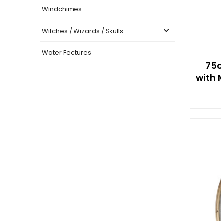
Windchimes
Witches / Wizards / Skulls
Water Features
75c
with 