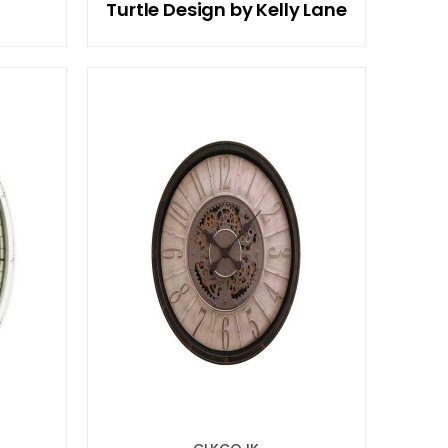
Turtle Design by Kelly Lane