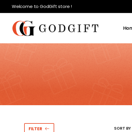
Welcome to GodGift store !
Ho
SORT BY 
FILTER