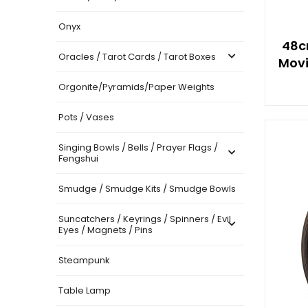
Onyx
48c
Oracles / Tarot Cards / Tarot Boxes
Movi
Orgonite/Pyramids/Paper Weights
Pots / Vases
Singing Bowls / Bells / Prayer Flags /
Fengshui
Smudge / Smudge Kits / Smudge Bowls
Suncatchers / Keyrings / Spinners / Evil
Eyes / Magnets / Pins
Steampunk
Table Lamp