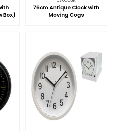
CLKCOJK
with
76cm Antique Clock with
w Box)
Moving Cogs