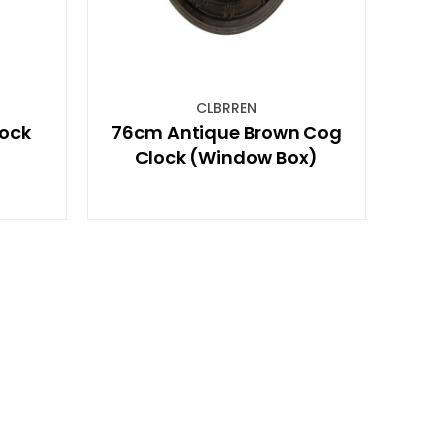
CLBRREN
ock
76cm Antique Brown Cog
Clock (Window Box)