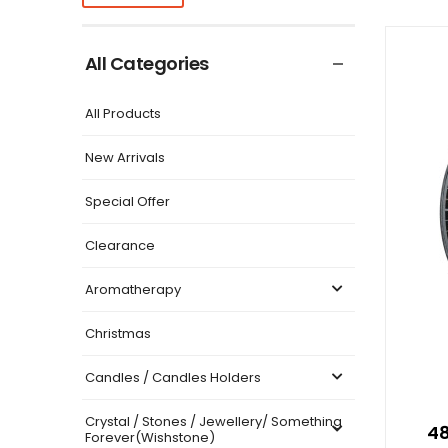
All Categories
All Products
New Arrivals
Special Offer
Clearance
Aromatherapy
Christmas
Candles / Candles Holders
Crystal / Stones / Jewellery/ Something
48
Forever(Wishstone)