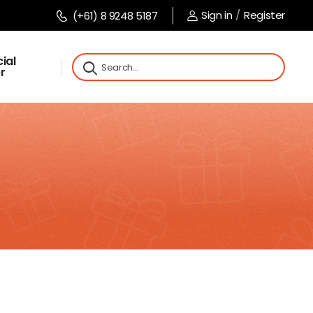
Sign in
/
Register
(+61) 8 9248 5187
ial
r