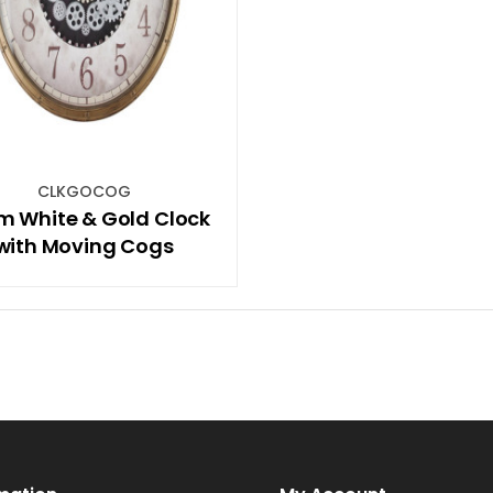
CLKGOCOG
m White & Gold Clock
with Moving Cogs