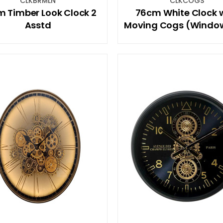
CLKBRMLN
CLKCOGS
 Timber Look Clock 2
76cm White Clock 
Asstd
Moving Cogs (Windo