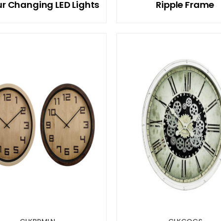
r Changing LED Lights
Ripple Frame