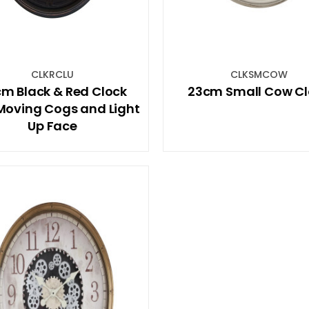
CLKRCLU
CLKSMCOW
m Black & Red Clock
23cm Small Cow Cl
Moving Cogs and Light
Up Face