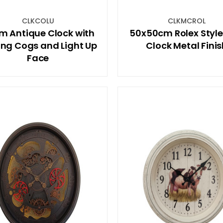
CLKCOLU
CLKMCROL
m Antique Clock with
50x50cm Rolex Styl
ng Cogs and Light Up
Clock Metal Fini
Face