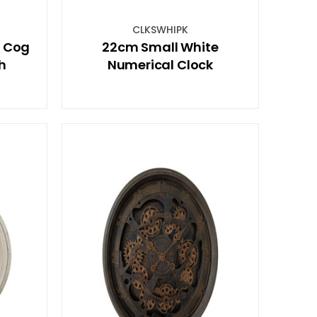
CLKSWHIPK
e Cog
22cm Small White
sh
Numerical Clock