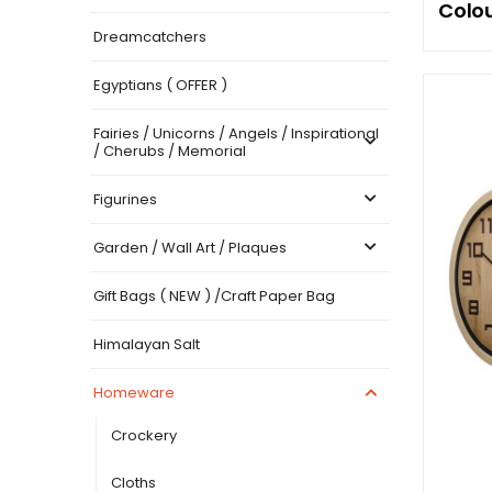
Colou
Dreamcatchers
Egyptians ( OFFER )
Fairies / Unicorns / Angels / Inspirational
/ Cherubs / Memorial
Figurines
Garden / Wall Art / Plaques
Gift Bags ( NEW ) /Craft Paper Bag
Himalayan Salt
Homeware
Crockery
Cloths