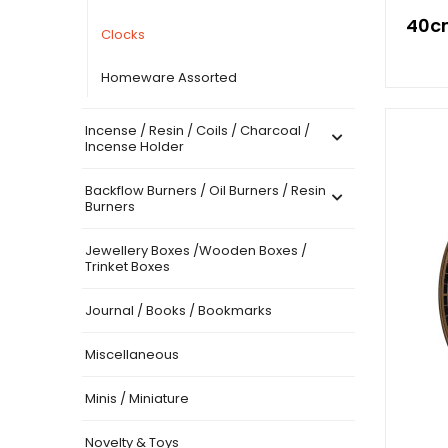
40cm
Clocks
Homeware Assorted
Incense / Resin / Coils / Charcoal /
Incense Holder
Backflow Burners / Oil Burners / Resin
Burners
Jewellery Boxes /Wooden Boxes /
Trinket Boxes
Journal / Books / Bookmarks
Miscellaneous
Minis / Miniature
Novelty & Toys