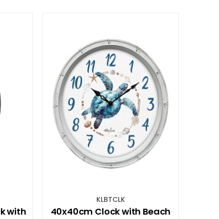
KLBTCLK
k with
40x40cm Clock with Beach