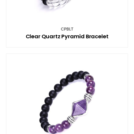
CPBLT
Clear Quartz Pyramid Bracelet