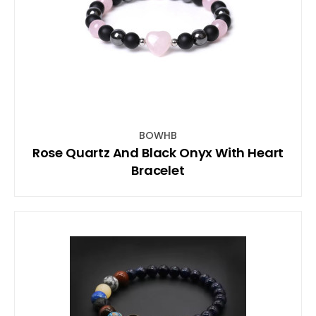
BOWHB
Rose Quartz And Black Onyx With Heart
Bracelet