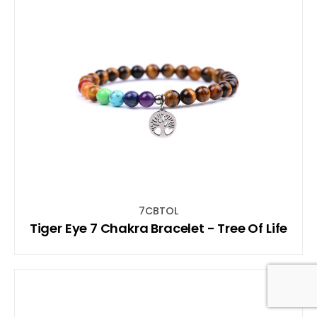
7CBTOL
Tiger Eye 7 Chakra Bracelet - Tree Of Life