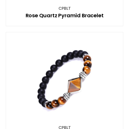
CPBLT
Rose Quartz Pyramid Bracelet
CPBLT