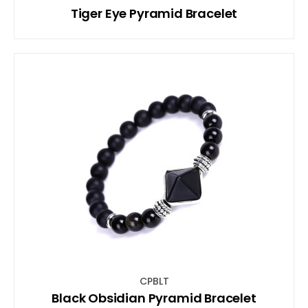
Tiger Eye Pyramid Bracelet
CPBLT
Black Obsidian Pyramid Bracelet