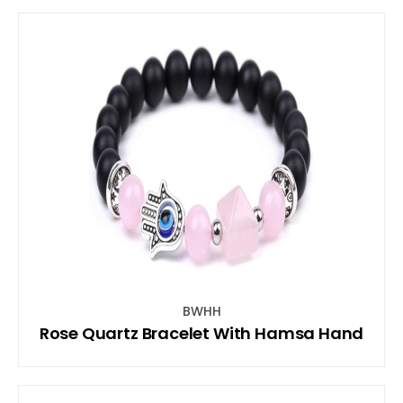
BWHH
Rose Quartz Bracelet With Hamsa Hand