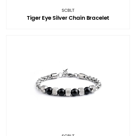
SCBLT
Tiger Eye Silver Chain Bracelet
SCBLT