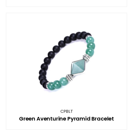
CPBLT
Green Aventurine Pyramid Bracelet