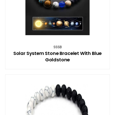
SSSB
Solar System Stone Bracelet With Blue
Goldstone