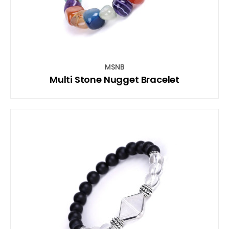
MSNB
Multi Stone Nugget Bracelet