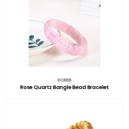
RQBBB
Rose Quartz Bangle Bead Bracelet