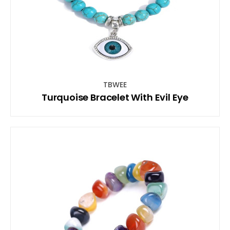
TBWEE
Turquoise Bracelet With Evil Eye