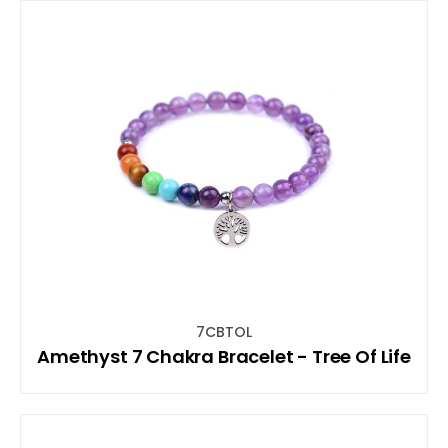
7CBTOL
Amethyst 7 Chakra Bracelet - Tree Of Life