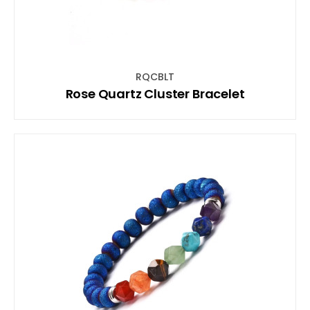
RQCBLT
Rose Quartz Cluster Bracelet