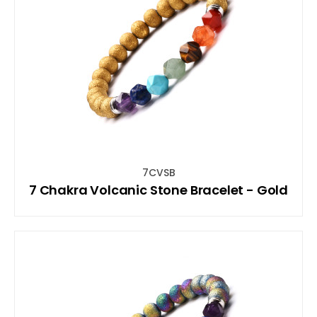
7CVSB
7 Chakra Volcanic Stone Bracelet - Gold