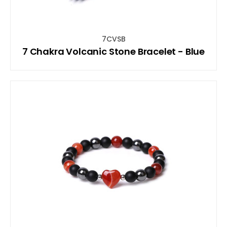
7CVSB
7 Chakra Volcanic Stone Bracelet - Blue