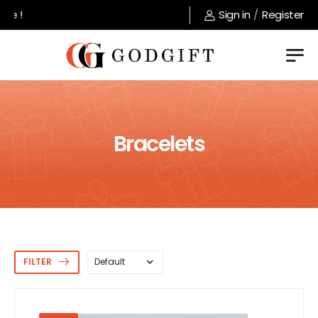
Welcome to GodGift store !
Sign in
/
Register
Bracelets
FILTER