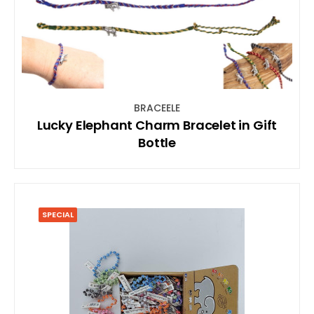
BRACEELE
Lucky Elephant Charm Bracelet in Gift
Bottle
SPECIAL