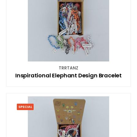
TRRTANZ
Inspirational Elephant Design Bracelet
SPECIAL