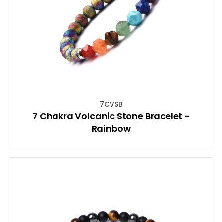
7CVSB
7 Chakra Volcanic Stone Bracelet -
Rainbow