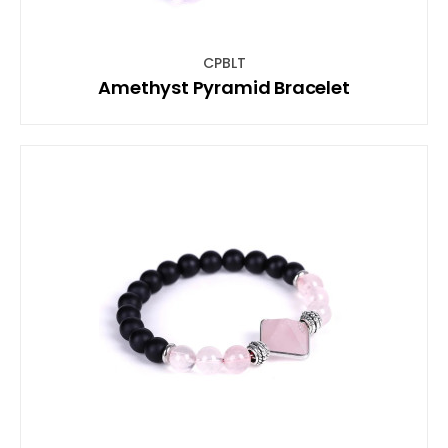
CPBLT
Amethyst Pyramid Bracelet