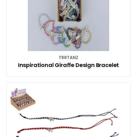
TRRTANZ
Inspirational Giraffe Design Bracelet