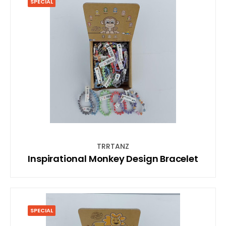
SPECIAL
TRRTANZ
Inspirational Monkey Design Bracelet
SPECIAL