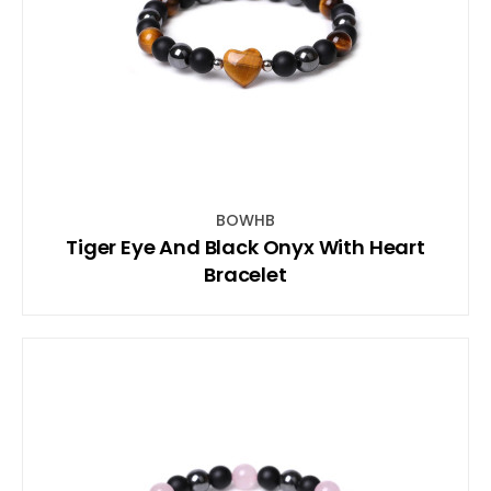
BOWHB
Tiger Eye And Black Onyx With Heart
Bracelet