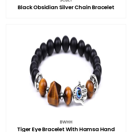
Black Obsidian Silver Chain Bracelet
BWHH
Tiger Eye Bracelet With Hamsa Hand