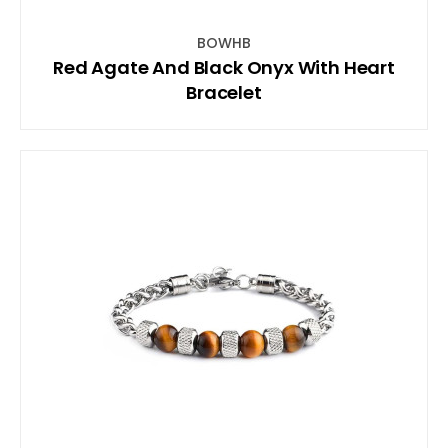
BOWHB
Red Agate And Black Onyx With Heart
Bracelet