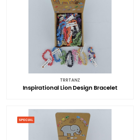
TRRTANZ
Inspirational Lion Design Bracelet
SPECIAL