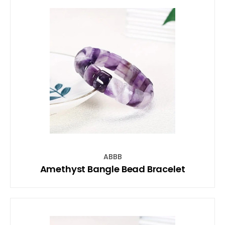
ABBB
Amethyst Bangle Bead Bracelet