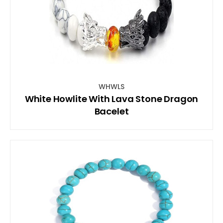
WHWLS
White Howlite With Lava Stone Dragon
Bacelet