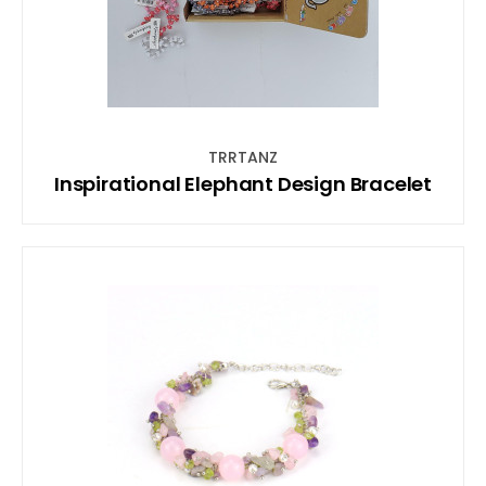
TRRTANZ
Inspirational Elephant Design Bracelet