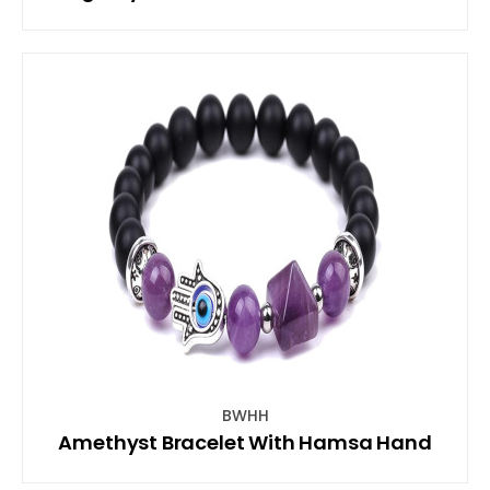
BWHH
Amethyst Bracelet With Hamsa Hand