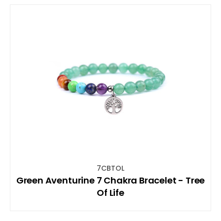
7CBTOL
Green Aventurine 7 Chakra Bracelet - Tree
Of Life