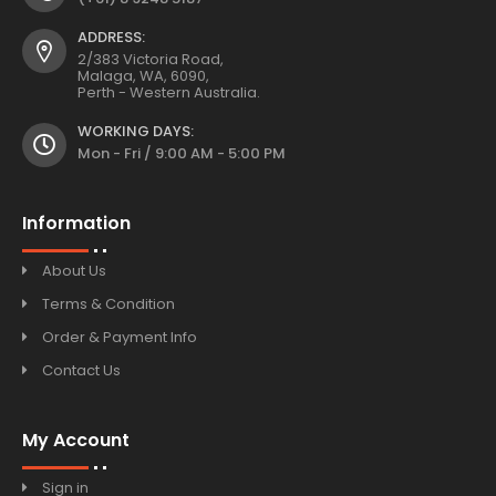
ADDRESS:
2/383 Victoria Road,
Malaga, WA, 6090,
Perth - Western Australia.
WORKING DAYS:
Mon - Fri / 9:00 AM - 5:00 PM
Information
About Us
Terms & Condition
Order & Payment Info
Contact Us
My Account
Sign in