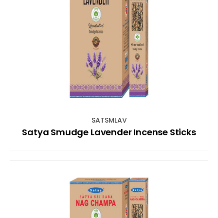
SATSMLAV
Satya Smudge Lavender Incense Sticks