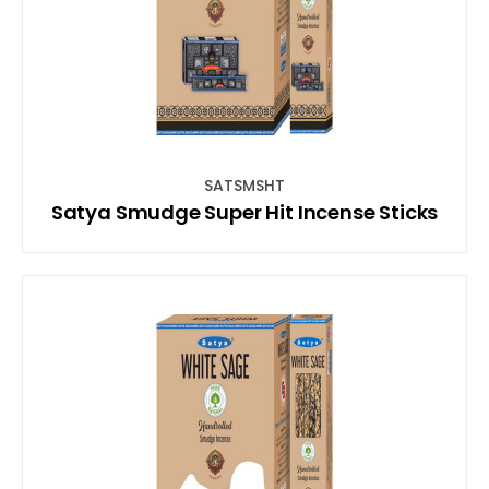
SATSMSHT
Satya Smudge Super Hit Incense Sticks