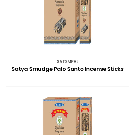
SATSMPAL
Satya Smudge Palo Santo Incense Sticks