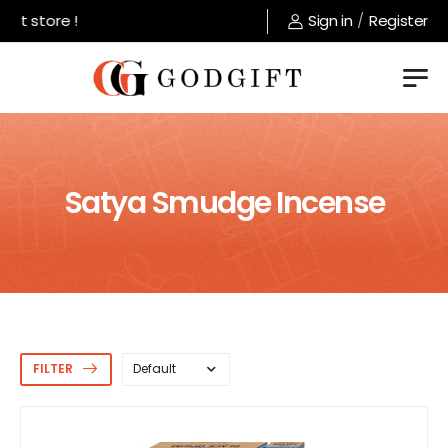
 store !
Sign in
/
Register
Satya Smudge Incense
FILTER