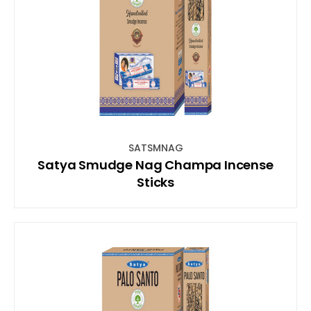
SATSMNAG
Satya Smudge Nag Champa Incense
Sticks