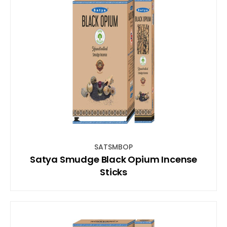
SATSMBOP
Satya Smudge Black Opium Incense
Sticks