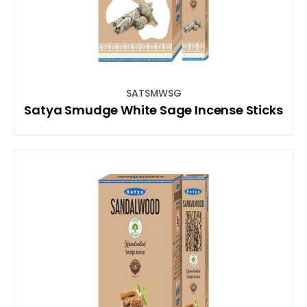
SATSMWSG
Satya Smudge White Sage Incense Sticks