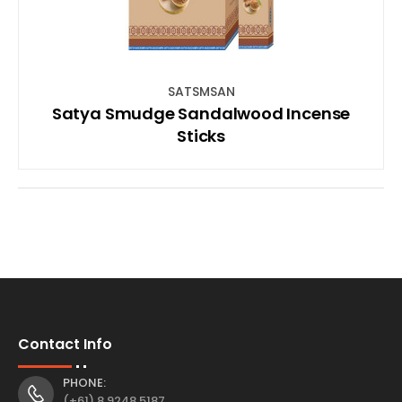
SATSMSAN
Satya Smudge Sandalwood Incense
Sticks
Contact Info
PHONE:
(+61) 8 9248 5187