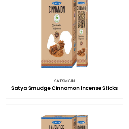
SATSMCIN
Satya Smudge Cinnamon Incense Sticks