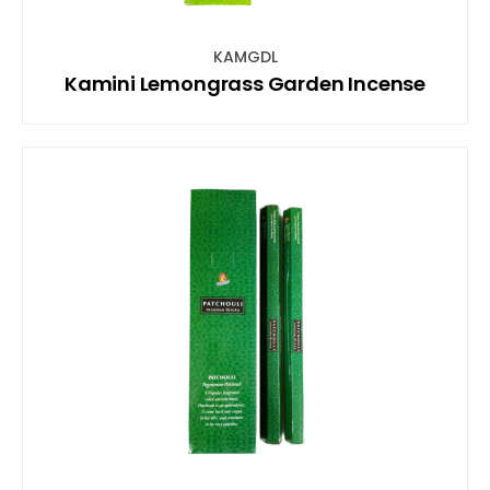
KAMGDL
Kamini Lemongrass Garden Incense