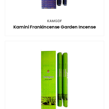
KAMGDF
Kamini Frankincense Garden Incense