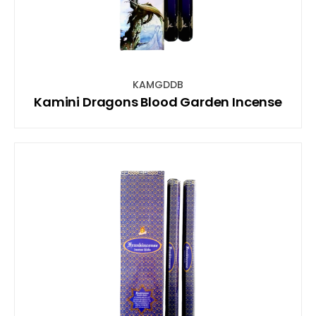
KAMGDDB
Kamini Dragons Blood Garden Incense