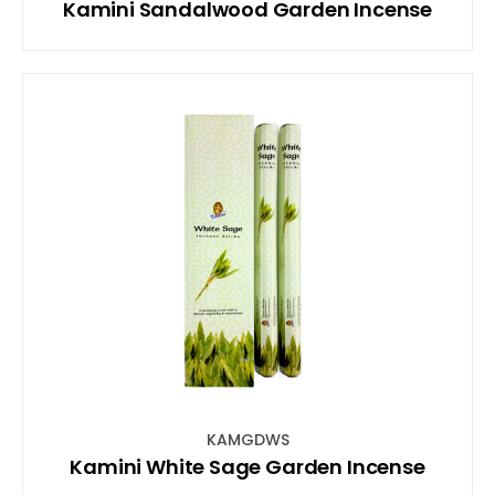
Kamini Sandalwood Garden Incense
KAMGDWS
Kamini White Sage Garden Incense