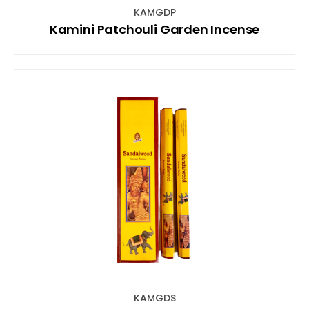
KAMGDP
Kamini Patchouli Garden Incense
KAMGDS