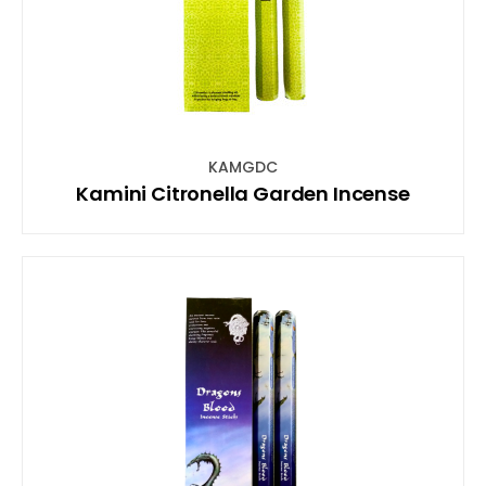
KAMGDC
Kamini Citronella Garden Incense