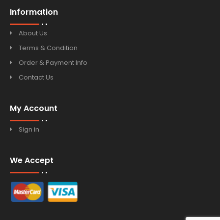
Information
About Us
Terms & Condition
Order & Payment Info
Contact Us
My Account
Sign in
We Accept