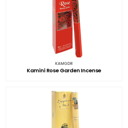
KAMGDR
Kamini Rose Garden Incense