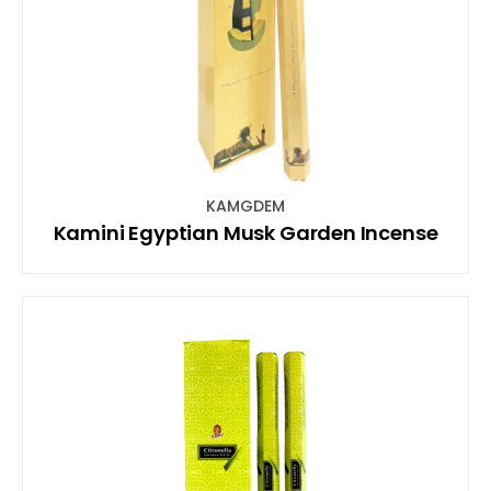
KAMGDEM
Kamini Egyptian Musk Garden Incense