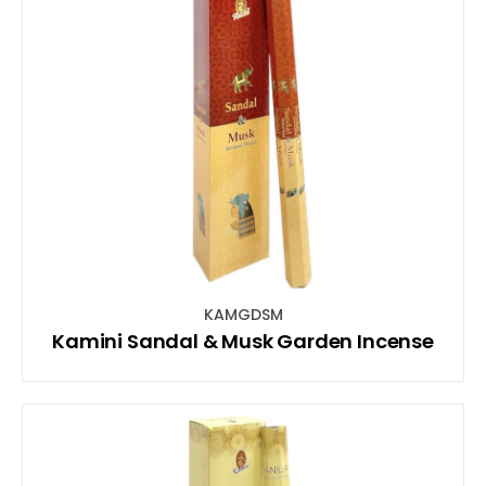
KAMGDSM
Kamini Sandal & Musk Garden Incense