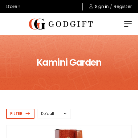
tore !
Sign in
/
Register
Kamini Garden
FILTER