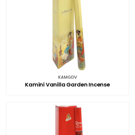
KAMGDV
Kamini Vanilla Garden Incense