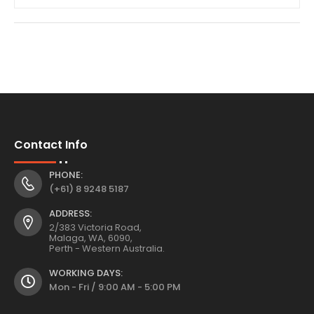
Contact Info
PHONE:
(+61) 8 9248 5187
ADDRESS:
2/383 Victoria Road,
Malaga, WA, 6090,
Perth - Western Australia.
WORKING DAYS:
Mon - Fri / 9:00 AM - 5:00 PM