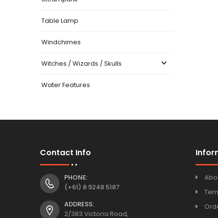
Table Lamp
Windchimes
Witches / Wizards / Skulls
Water Features
Contact Info
Infor
PHONE:
Abo
(+61) 8 9248 5187
Ter
ADDRESS:
Orde
2/383 Victoria Road,