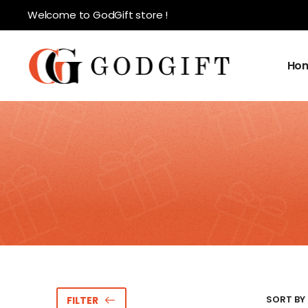
Welcome to GodGift store !
Ho
SORT BY 
FILTER