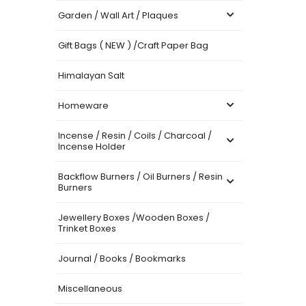
Garden / Wall Art / Plaques
Gift Bags ( NEW ) /Craft Paper Bag
Himalayan Salt
Homeware
Incense / Resin / Coils / Charcoal /
Incense Holder
Backflow Burners / Oil Burners / Resin
Burners
Jewellery Boxes /Wooden Boxes /
Trinket Boxes
Journal / Books / Bookmarks
Miscellaneous