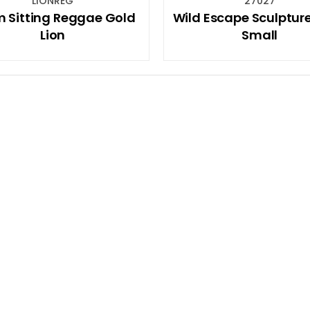
LIONREG
27027
 Sitting Reggae Gold
Wild Escape Sculpture
Lion
Small