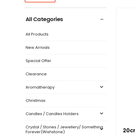
All Categories
All Products
New Arrivals
Special Offer
Clearance
Aromatherapy
Christmas
Candles / Candles Holders
Crystal / Stones / Jewellery/ Something
20cm
Forever(Wishstone)