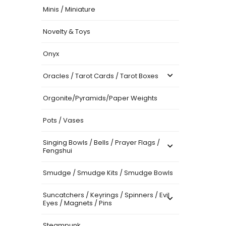
Minis / Miniature
Novelty & Toys
Onyx
Oracles / Tarot Cards / Tarot Boxes
Orgonite/Pyramids/Paper Weights
Pots / Vases
Singing Bowls / Bells / Prayer Flags /
Fengshui
Smudge / Smudge Kits / Smudge Bowls
Suncatchers / Keyrings / Spinners / Evil
Eyes / Magnets / Pins
Steampunk