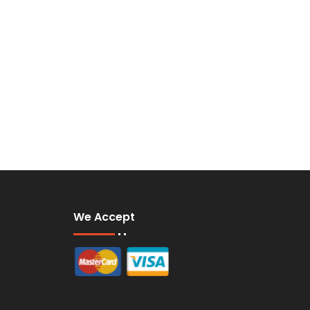
We Accept