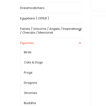
Dreamcatchers
Egyptians ( OFFER )
Fairies / Unicorns / Angels / Inspirational
/ Cherubs / Memorial
Figurines
Birds
Cats & Dogs
Frogs
Dragons
Gnomes
Buddha