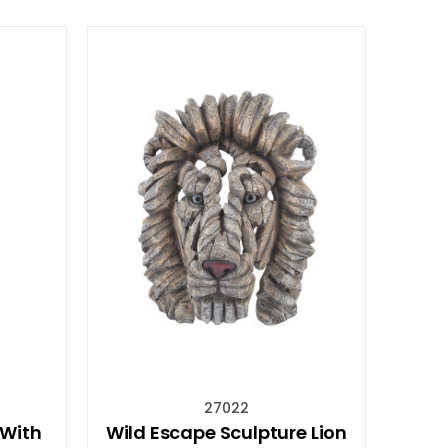
27022
 With
Wild Escape Sculpture Lion