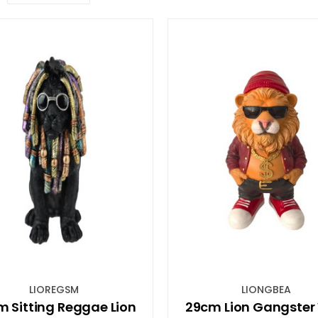
LIOREGSM
LIONGBEA
 Sitting Reggae Lion
29cm Lion Gangster