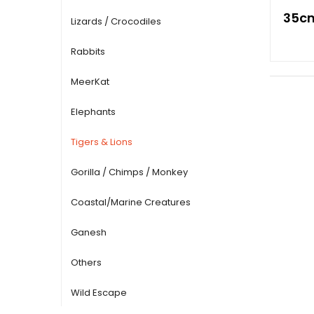
35cm
Lizards / Crocodiles
Rabbits
MeerKat
Elephants
Tigers & Lions
Gorilla / Chimps / Monkey
Coastal/Marine Creatures
Ganesh
Others
Wild Escape