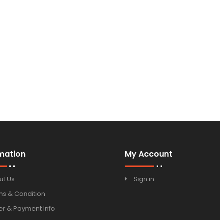
mation
My Account
ut Us
Sign in
ms & Condition
r & Payment Info