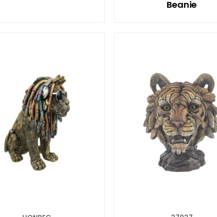
Beanie