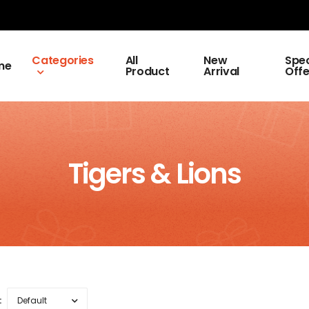
Categories
All
New
Spec
me
Product
Arrival
Offe
Tigers & Lions
: