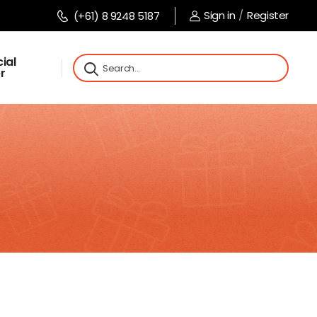
Sign in
/
Register
(+61) 8 9248 5187
ial
r