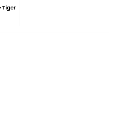
 Tiger