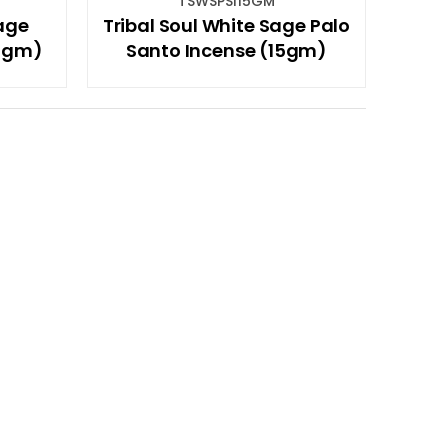
TSWSPSI15GM
Sage
Tribal Soul White Sage Palo
15gm)
Santo Incense (15gm)