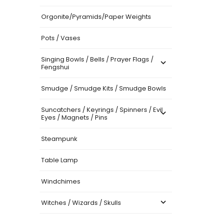
Orgonite/Pyramids/Paper Weights
Pots / Vases
Singing Bowls / Bells / Prayer Flags /
Fengshui
Smudge / Smudge Kits / Smudge Bowls
Suncatchers / Keyrings / Spinners / Evil
Eyes / Magnets / Pins
Steampunk
Table Lamp
Windchimes
Witches / Wizards / Skulls