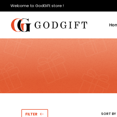
Welcome to GodGift store !
Ho
SORT BY 
FILTER