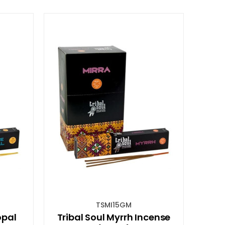
TSMI15GM
opal
Tribal Soul Myrrh Incense