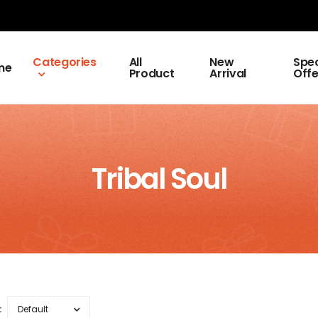
Categories
All
New
Spec
me
Product
Arrival
Offe
Tribal Soul
: