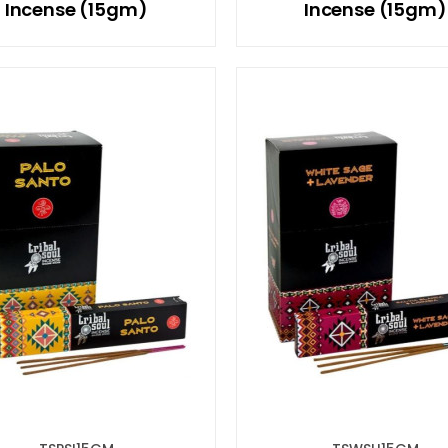
Incense (15gm)
Incense (15gm)