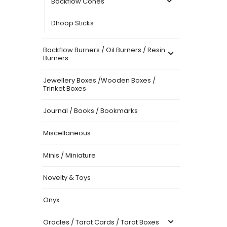
Backflow Cones
Dhoop Sticks
Backflow Burners / Oil Burners / Resin
Burners
Jewellery Boxes /Wooden Boxes /
Trinket Boxes
Journal / Books / Bookmarks
Miscellaneous
Minis / Miniature
Novelty & Toys
Onyx
Oracles / Tarot Cards / Tarot Boxes