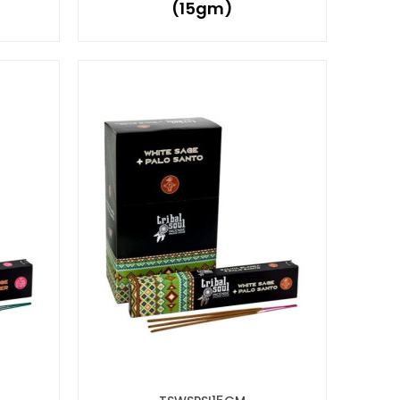
(15gm)