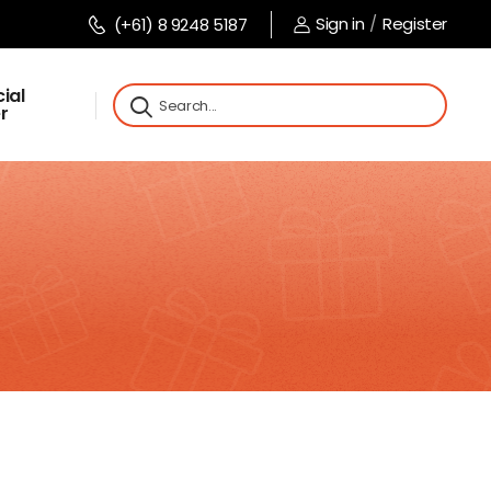
Sign in
/
Register
(+61) 8 9248 5187
ial
r