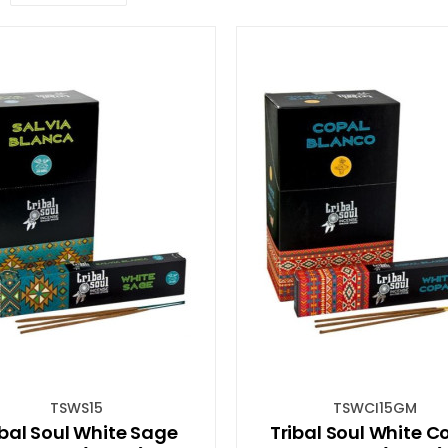
TSWS15
TSWCI15GM
ibal Soul White Sage
Tribal Soul White C