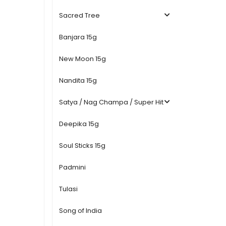
Sacred Tree
Banjara 15g
New Moon 15g
Nandita 15g
Satya / Nag Champa / Super Hit
Deepika 15g
Soul Sticks 15g
Padmini
Tulasi
Song of India