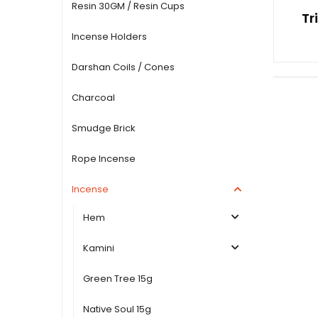
Resin 30GM / Resin Cups
Tr
Incense Holders
Darshan Coils / Cones
Charcoal
Smudge Brick
Rope Incense
Incense
Hem
Kamini
Green Tree 15g
Native Soul 15g