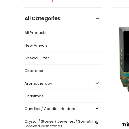
All Categories
All Products
New Arrivals
Special Offer
Clearance
Aromatherapy
Christmas
Candles / Candles Holders
Crystal / Stones / Jewellery/ Something
Tr
Forever(Wishstone)