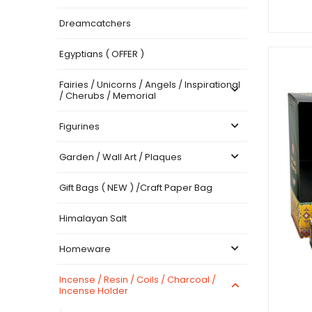
Dreamcatchers
Egyptians ( OFFER )
Fairies / Unicorns / Angels / Inspirational
/ Cherubs / Memorial
Figurines
Garden / Wall Art / Plaques
Gift Bags ( NEW ) /Craft Paper Bag
Himalayan Salt
Homeware
Incense / Resin / Coils / Charcoal /
Incense Holder