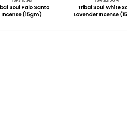
TSPSI15GM
TSWSLI15GM
ibal Soul Palo Santo
Tribal Soul White 
Incense (15gm)
Lavender Incense (