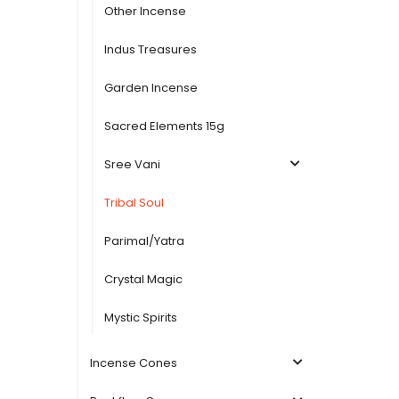
Other Incense
Indus Treasures
Garden Incense
Sacred Elements 15g
Sree Vani
Tribal Soul
Parimal/Yatra
Crystal Magic
Mystic Spirits
Incense Cones