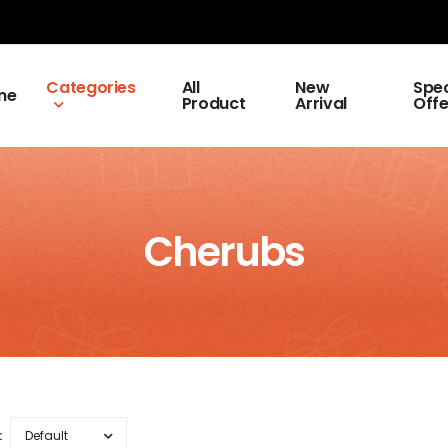
Categories
All
New
Spec
me
Product
Arrival
Offe
Cherubs
: