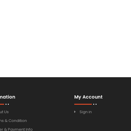
mation
My Account
ut Us
Sign in
ms & Condition
r & Payment Info