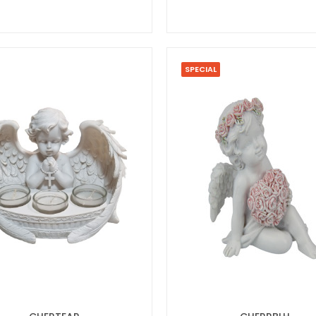
SPECIAL