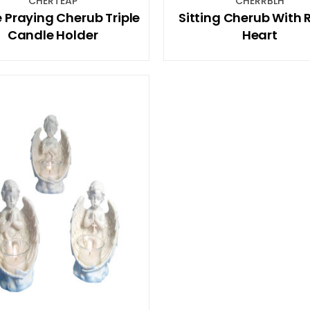
CHERTEAP
CHERRBLH
 Praying Cherub Triple
Sitting Cherub With 
Candle Holder
Heart