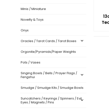
Minis / Miniature
13
Novelty & Toys
Tea
Onyx
Oracles / Tarot Cards / Tarot Boxes
Orgonite/Pyramids/Paper Weights
Pots / Vases
Singing Bowls / Bells / Prayer Flags /
Fengshui
Smudge / Smudge Kits / Smudge Bowls
Suncatchers / Keyrings / Spinners / Evil
Eyes / Magnets / Pins