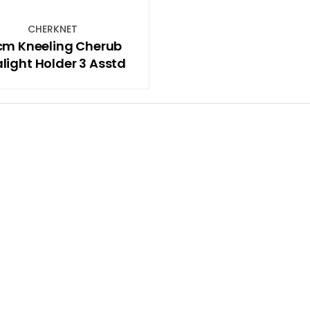
CHERKNET
cm Kneeling Cherub
light Holder 3 Asstd