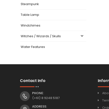
Steampunk
Table Lamp
Windchimes
Witches / Wizards / Skulls
Water Features
Contact Info
Infor
PHONE:
Abo
(+61) 8 9248 5187
Ter
ADDRESS:
Orde