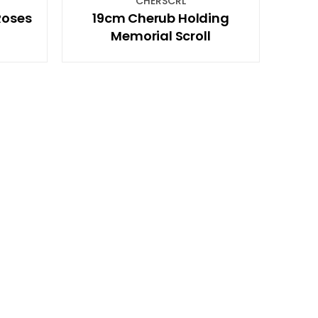
CHERSCRL
Roses
19cm Cherub Holding
Memorial Scroll