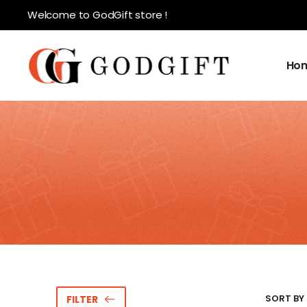
Welcome to GodGift store !
Ho
SORT BY 
FILTER