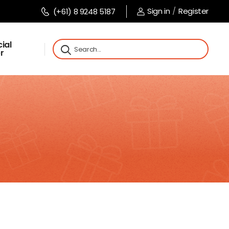
Sign in
/
Register
(+61) 8 9248 5187
ial
r