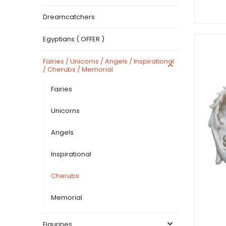
Dreamcatchers
Egyptians ( OFFER )
Fairies / Unicorns / Angels / Inspirational
/ Cherubs / Memorial
Fairies
Unicorns
Angels
Inspirational
Cherubs
Memorial
Figurines