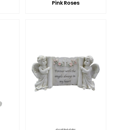
Pink Roses