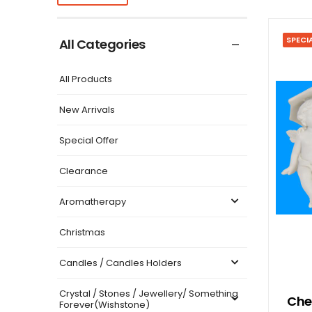
SPECI
All Categories
All Products
New Arrivals
Special Offer
Clearance
Aromatherapy
Christmas
Candles / Candles Holders
Crystal / Stones / Jewellery/ Something
Cher
Forever(Wishstone)