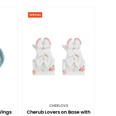
SPECIAL
CHERLOVS
Wings
Cherub Lovers on Base with