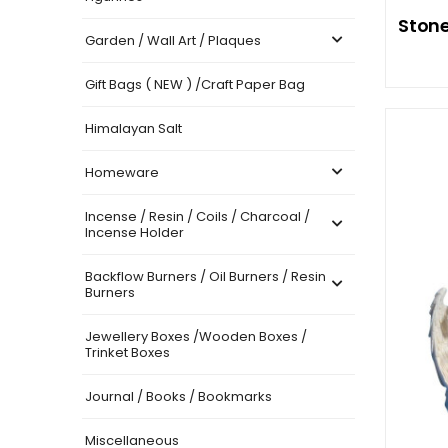
Stone
Garden / Wall Art / Plaques
Gift Bags ( NEW ) /Craft Paper Bag
Himalayan Salt
Homeware
Incense / Resin / Coils / Charcoal /
Incense Holder
Backflow Burners / Oil Burners / Resin
Burners
Jewellery Boxes /Wooden Boxes /
Trinket Boxes
Journal / Books / Bookmarks
Miscellaneous