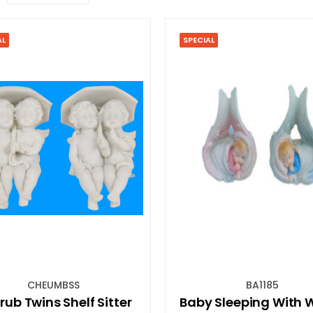
AL
SPECIAL
CHEUMBSS
BA1185
ub Twins Shelf Sitter
Baby Sleeping With 