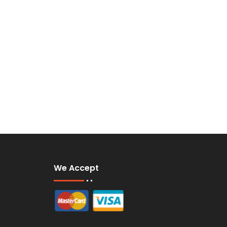
We Accept