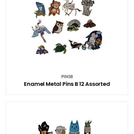
PINSB
Enamel Metal Pins B 12 Assorted