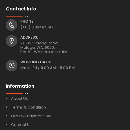
Contact Info
PHONE:
(+61) 8 9248 5187
ADDRESS:
2/383 Victoria Road,
Malaga, WA, 6090,
Perth - Western Australia.
WORKING DAYS:
Mon - Fri / 9:00 AM - 5:00 PM
Information
About Us
Terms & Condition
Order & Payment Info
Contact Us