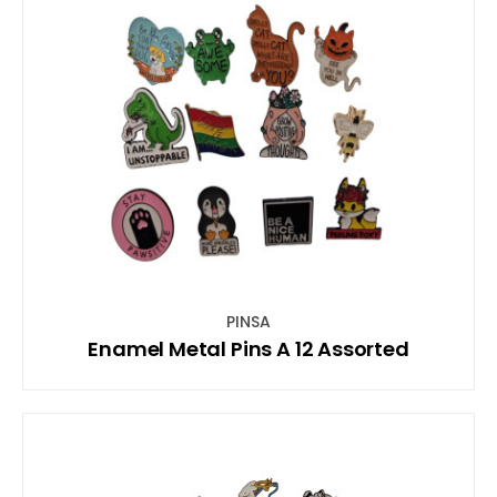
PINSA
Enamel Metal Pins A 12 Assorted