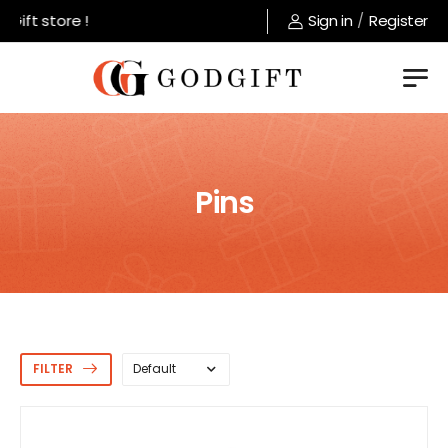
ift store !
Sign in
/
Register
Pins
FILTER