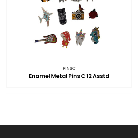
PINSC
Enamel Metal Pins C 12 Asstd